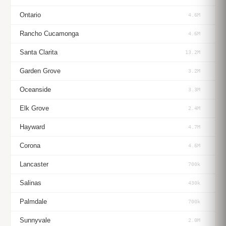
Ontario
4.6M
Rancho Cucamonga
4.6M
Santa Clarita
13.2M
Garden Grove
3.2M
Oceanside
3.3M
Elk Grove
2.4M
Hayward
4.7M
Corona
4.6M
Lancaster
700k
Salinas
430k
Palmdale
700k
Sunnyvale
2.0M