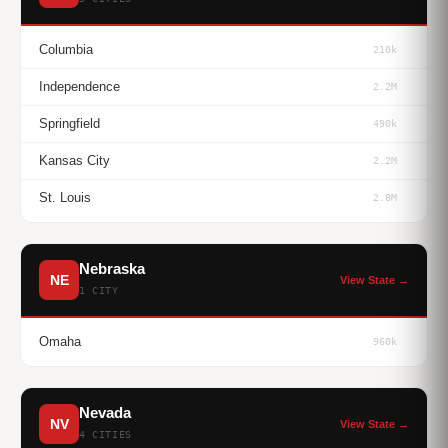
Columbia
210k
Independence
2.2M
Springfield
490k
Kansas City
2.2M
St. Louis
2.8M
Nebraska
NE
View State →
1 CITY
Omaha
960k
Nevada
NV
View State →
4 CITIES