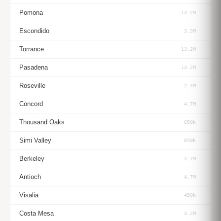
Pomona
13.2M
Escondido
3.3M
Torrance
13.2M
Pasadena
13.2M
Roseville
2.4M
Concord
4.7M
Thousand Oaks
850k
Simi Valley
850k
Berkeley
4.7M
Antioch
4.7M
Visalia
450k
Costa Mesa
3.2M