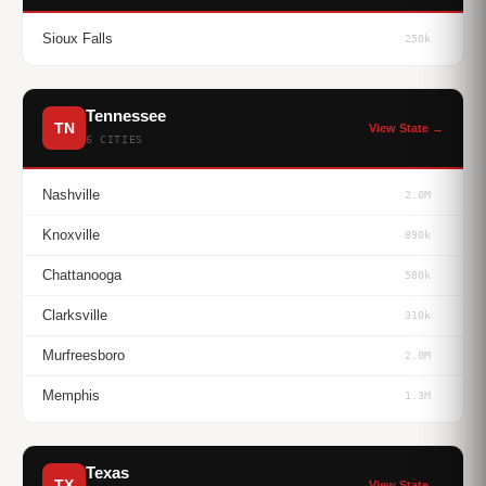
Sioux Falls
250k
Tennessee
TN
View State →
6 CITIES
Nashville
2.0M
Knoxville
890k
Chattanooga
580k
Clarksville
310k
Murfreesboro
2.0M
Memphis
1.3M
Texas
TX
View State →