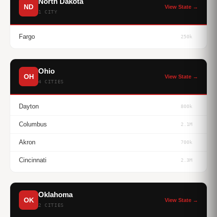
North Dakota
ND
View State →
1 CITY
Fargo
250k
Ohio
OH
View State →
4 CITIES
Dayton
800k
Columbus
2.1M
Akron
700k
Cincinnati
2.3M
Oklahoma
OK
View State →
2 CITIES