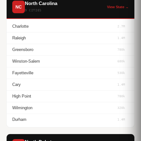
North Carolina
NC
View State →
9 CITIES
Charlotte
2.7M
Raleigh
1.4M
Greensboro
780k
Winston-Salem
680k
Fayetteville
530k
Cary
1.4M
High Point
780k
Wilmington
320k
Durham
1.4M