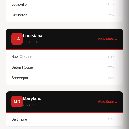
Louisville
1.4M
Lexington
520k
Louisiana
LA
View State →
3 CITIES
New Orleans
1.3M
Baton Rouge
870k
Shreveport
440k
Maryland
MD
View State →
1 CITY
Baltimore
2.9M