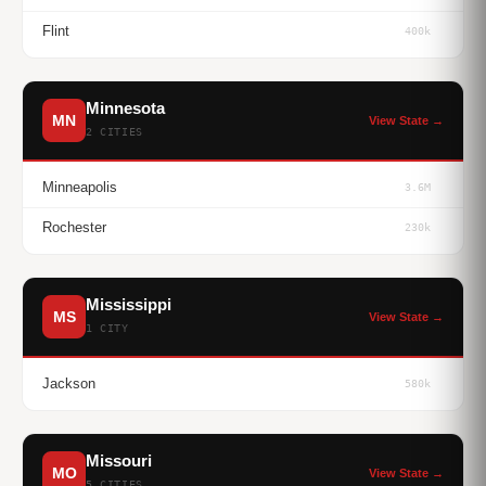
Flint
400k
Minnesota
MN
View State →
2 CITIES
Minneapolis
3.6M
Rochester
230k
Mississippi
MS
View State →
1 CITY
Jackson
580k
Missouri
MO
View State →
5 CITIES