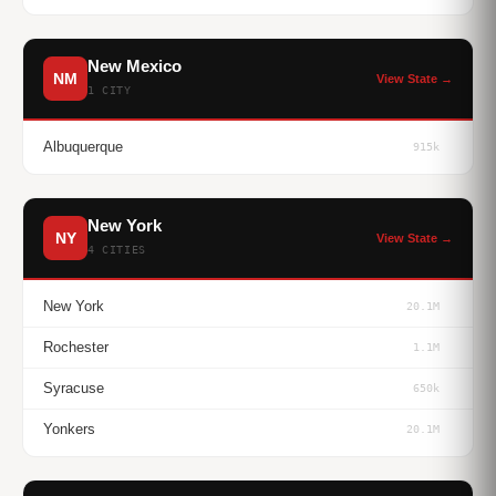
New Mexico
NM
View State →
1 CITY
Albuquerque
915k
New York
NY
View State →
4 CITIES
New York
20.1M
Rochester
1.1M
Syracuse
650k
Yonkers
20.1M