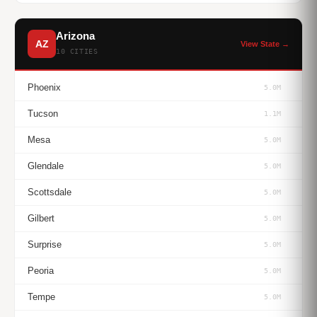
Arizona
AZ
View State →
10 CITIES
Phoenix
5.0M
Tucson
1.1M
Mesa
5.0M
Glendale
5.0M
Scottsdale
5.0M
Gilbert
5.0M
Surprise
5.0M
Peoria
5.0M
Tempe
5.0M