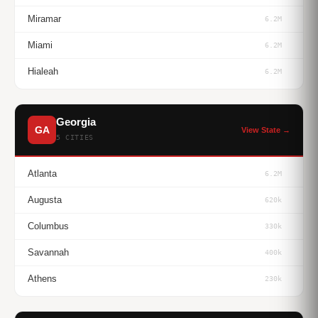
Miramar
6.2M
Miami
6.2M
Hialeah
6.2M
Georgia
GA
View State →
5 CITIES
Atlanta
6.2M
Augusta
620k
Columbus
330k
Savannah
400k
Athens
230k