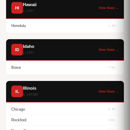
Hawaii
HI
View State →
1 CITY
Honolulu
1.0M
Idaho
ID
View State →
1 CITY
Boise
770k
Illinois
IL
View State →
6 CITIES
Chicago
9.5M
Rockford
340k