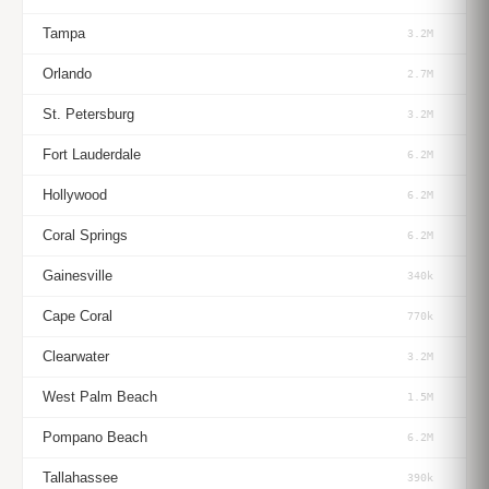
Tampa
3.2M
Orlando
2.7M
St. Petersburg
3.2M
Fort Lauderdale
6.2M
Hollywood
6.2M
Coral Springs
6.2M
Gainesville
340k
Cape Coral
770k
Clearwater
3.2M
West Palm Beach
1.5M
Pompano Beach
6.2M
Tallahassee
390k