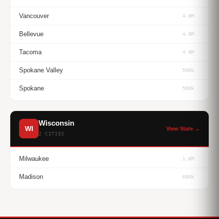
Vancouver
4.0M
Bellevue
4.0M
Tacoma
4.0M
Spokane Valley
590k
Spokane
590k
Wisconsin
WI
View State →
2 CITIES
Milwaukee
1.6M
Madison
680k