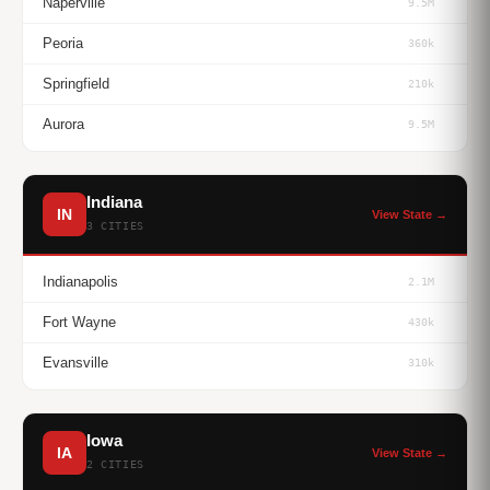
Naperville
9.5M
Peoria
360k
Springfield
210k
Aurora
9.5M
Indiana
IN
View State →
3 CITIES
Indianapolis
2.1M
Fort Wayne
430k
Evansville
310k
Iowa
IA
View State →
2 CITIES