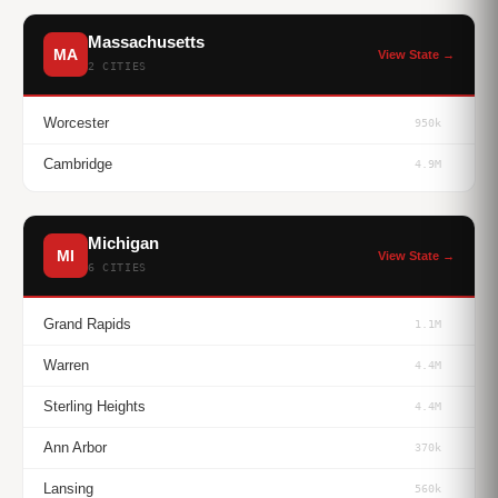
Massachusetts
MA
View State →
2 CITIES
Worcester
950k
Cambridge
4.9M
Michigan
MI
View State →
6 CITIES
Grand Rapids
1.1M
Warren
4.4M
Sterling Heights
4.4M
Ann Arbor
370k
Lansing
560k