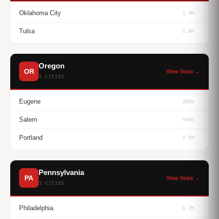
Oklahoma City
1.4M
Tulsa
1.0M
Oregon
OR
View State →
3 CITIES
Eugene
380k
Salem
430k
Portland
2.5M
Pennsylvania
PA
View State →
3 CITIES
Philadelphia
6.2M