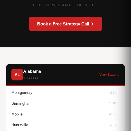
CITIES SERVED
STATES
LICENSED
Book a Free Strategy Call
Alabama
AL
View State →
4 CITIES
Montgomery
380k
Birmingham
1.1M
Mobile
430k
Huntsville
470k