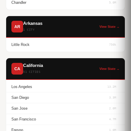
Chandler
5.0M
Arkansas
AR
View State →
1 CITY
Little Rock
750k
California
CA
View State →
51 CITIES
Los Angeles
13.2M
San Diego
3.3M
San Jose
2.0M
San Francisco
4.7M
Fresno
1.0M