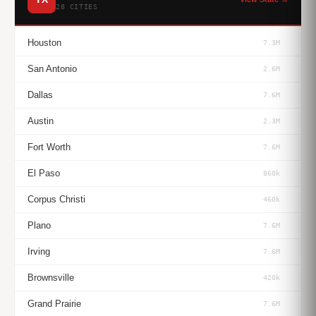
28 CITIES
Houston
7.3M
San Antonio
2.6M
Dallas
7.6M
Austin
2.3M
Fort Worth
7.6M
El Paso
860k
Corpus Christi
460k
Plano
7.6M
Irving
7.6M
Brownsville
420k
Grand Prairie
7.6M