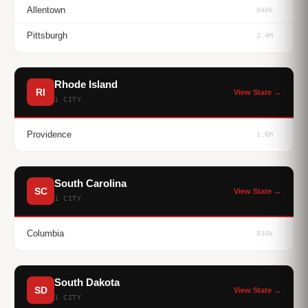
Allentown
840k
Pittsburgh
2.4M
Rhode Island
RI
View State →
1 CITY
Providence
1.6M
South Carolina
SC
View State →
1 CITY
Columbia
830k
South Dakota
SD
View State →
1 CITY