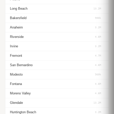
Long Beach
13.2M
Bakersfield
900k
Anaheim
3.2M
Riverside
4.6M
Irvine
3.2M
Fremont
4.7M
San Bernardino
4.6M
Modesto
560k
Fontana
4.6M
Moreno Valley
4.6M
Glendale
13.2M
Huntington Beach
3.2M