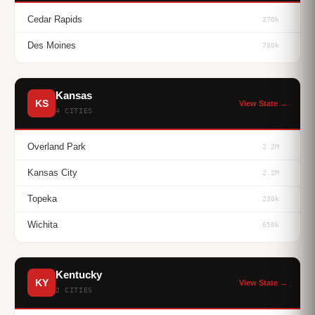
Cedar Rapids
270k
Des Moines
700k
Kansas
KS
View State →
4 CITIES
Overland Park
2.2M
Kansas City
2.2M
Topeka
230k
Wichita
650k
Kentucky
KY
View State →
2 CITIES