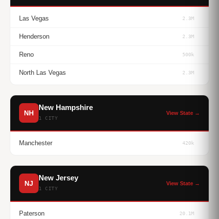
Las Vegas
2.3M
Henderson
2.3M
Reno
500k
North Las Vegas
2.3M
New Hampshire
NH
View State →
1 CITY
Manchester
420k
New Jersey
NJ
View State →
1 CITY
Paterson
20.1M