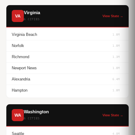
Virginia
VA
View State →
6 CITIES
Virginia Beach
1.8M
Norfolk
1.8M
Richmond
1.3M
Newport News
1.8M
Alexandria
6.4M
Hampton
1.8M
Washington
WA
View State →
6 CITIES
Seattle
4.0M