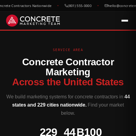
e Contractors Nationwide
(801) 555-0000
hello@concretemarke
SERVICE AREA
Concrete Contractor
Marketing
Across the United States
We build marketing systems for concrete contractors in
44
states and 229 cities nationwide.
Find your market
below.
229
44
B100