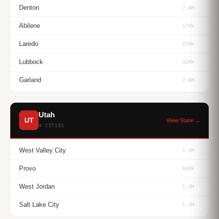
Denton
7.6M
Abilene
170k
Laredo
270k
Lubbock
320k
Garland
7.6M
Utah
UT
View State →
4 CITIES
West Valley City
1.2M
Provo
680k
West Jordan
1.2M
Salt Lake City
1.2M