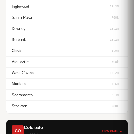
Inglewood
13.2M
Santa Rosa
700k
Downey
13.2M
Burbank
13.2M
Clovis
1.0M
Victorville
560k
West Covina
13.2M
Murrieta
4.6M
Sacramento
2.4M
Stockton
780k
Colorado
CO
View State →
9 CITIES