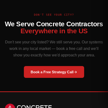
DON'T SEE YOUR CITY?
We Serve Concrete Contractors
Everywhere in the US
Don't see your city listed? We still serve you. Our systems
work in any local market — book a free call and we'll
show you exactly how we'd approach your area.
Book a Free Strategy Call