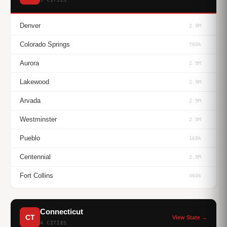
Denver
2.9M
Colorado Springs
760k
Aurora
2.9M
Lakewood
2.9M
Arvada
2.9M
Westminster
2.9M
Pueblo
168k
Centennial
2.9M
Fort Collins
360k
Connecticut
CT
View State →
4 CITIES