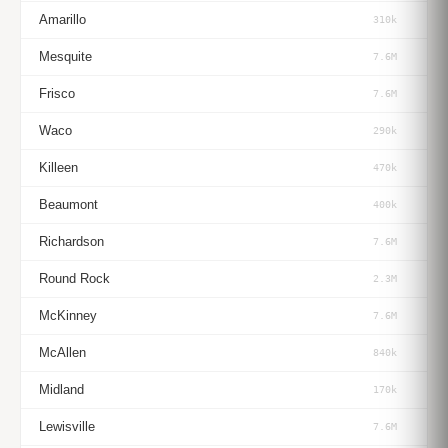
Amarillo
310k
Mesquite
7.6M
Frisco
7.6M
Waco
290k
Killeen
470k
Beaumont
400k
Richardson
7.6M
Round Rock
2.3M
McKinney
7.6M
McAllen
840k
Midland
170k
Lewisville
7.6M