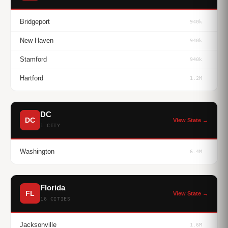
Bridgeport
940k
New Haven
940k
Stamford
940k
Hartford
1.2M
DC
DC
View State →
1 CITY
Washington
6.4M
Florida
FL
View State →
16 CITIES
Jacksonville
1.6M