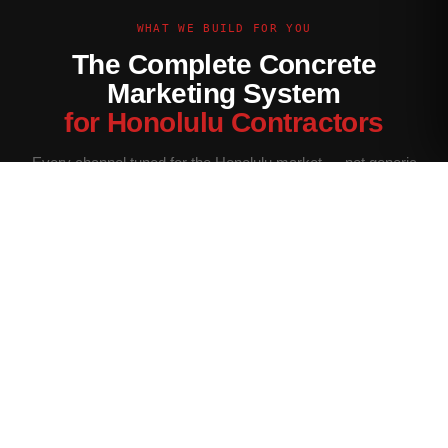
WHAT WE BUILD FOR YOU
The Complete Concrete
Marketing System
for Honolulu Contractors
Every channel tuned for the Honolulu market — not generic
contractor marketing.
Website Built for Honolulu
Conversion-optimized site with Honolulu service area pages,
neighborhood targeting, and a quote form that filters for your
ideal job size.