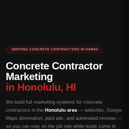
SERVING CONCRETE CONTRACTORS IN HAWAII
Concrete Contractor
Marketing
in Honolulu, HI
We build full marketing systems for concrete
contractors in the
Honolulu area
— websites, Google
Maps domination, paid ads, and automated reviews —
so you can stay on the job site while leads come to