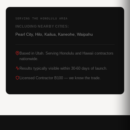
SERVING THE HONOLULU AREA
INCLUDING NEARBY CITIES:
Pearl City, Hilo, Kailua, Kaneohe, Waipahu
Based in Utah. Serving Honolulu and Hawaii contractors
nationwide.
Results typically visible within 30-60 days of launch.
Licensed Contractor B100 — we know the trade.