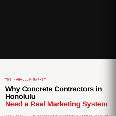
THE HONOLULU MARKET
Why Concrete Contractors in
Honolulu
Need a Real Marketing System