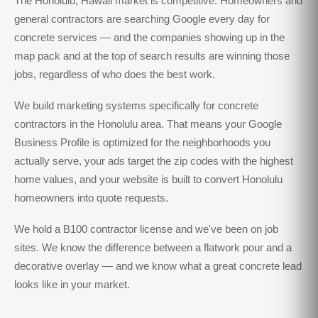
The Honolulu, Hawaii market is competitive. Homeowners and
general contractors are searching Google every day for
concrete services — and the companies showing up in the
map pack and at the top of search results are winning those
jobs, regardless of who does the best work.
We build marketing systems specifically for concrete
contractors in the Honolulu area. That means your Google
Business Profile is optimized for the neighborhoods you
actually serve, your ads target the zip codes with the highest
home values, and your website is built to convert Honolulu
homeowners into quote requests.
We hold a B100 contractor license and we've been on job
sites. We know the difference between a flatwork pour and a
decorative overlay — and we know what a great concrete lead
looks like in your market.