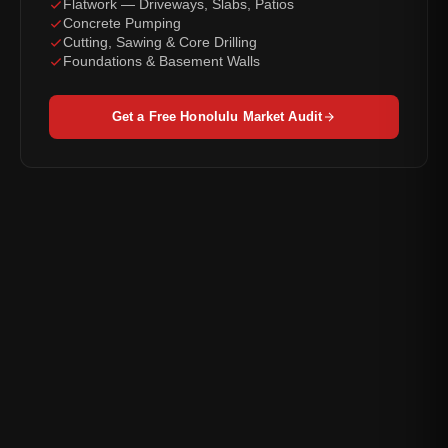
Flatwork — Driveways, Slabs, Patios
Concrete Pumping
Cutting, Sawing & Core Drilling
Foundations & Basement Walls
Get a Free Honolulu Market Audit