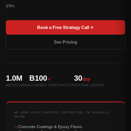
you.
Book a Free Strategy Call
See Pricing
1.0M
B100
30
✓
day
METRO AREA
LICENSED CONTRACTOR
SYSTEM LAUNCH
WE WORK WITH CONCRETE CONTRACTORS IN HONOLULU
DOING:
Concrete Coatings & Epoxy Floors