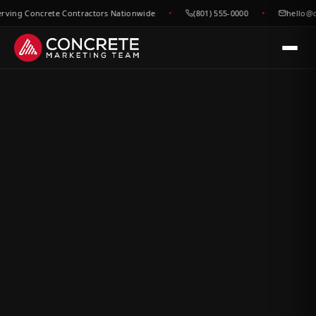
ng Concrete Contractors Nationwide
(801) 555-0000
hello@conc