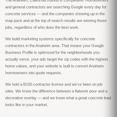
The Anaheim, California market is competitive. Homeowners
and general contractors are searching Google every day for
concrete services — and the companies showing up in the
map pack and at the top of search results are winning those
jobs, regardless of who does the best work.
We build marketing systems specifically for concrete
contractors in the Anaheim area. That means your Google
Business Profile is optimized for the neighborhoods you
actually serve, your ads target the zip codes with the highest
home values, and your website is built to convert Anaheim
homeowners into quote requests.
We hold a B100 contractor license and we've been on job
sites. We know the difference between a flatwork pour and a
decorative overlay — and we know what a great concrete lead
looks like in your market.