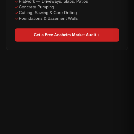
Flatwork — Driveways, Slabs, Patios
Concrete Pumping
Cutting, Sawing & Core Drilling
Foundations & Basement Walls
Get a Free Anaheim Market Audit