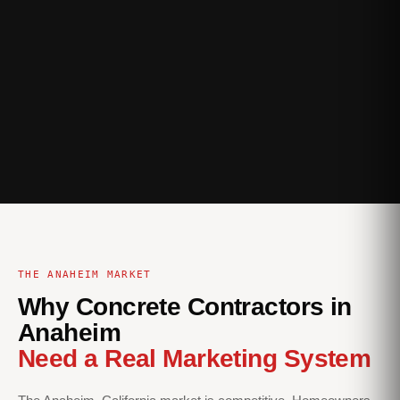
THE ANAHEIM MARKET
Why Concrete Contractors in
Anaheim
Need a Real Marketing System