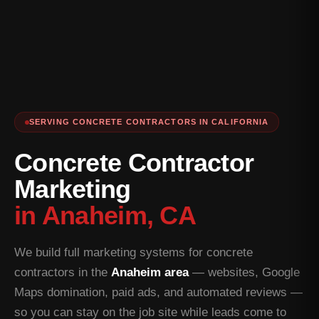
SERVING CONCRETE CONTRACTORS IN CALIFORNIA
Concrete Contractor
Marketing
in Anaheim, CA
We build full marketing systems for concrete
contractors in the
Anaheim area
— websites, Google
Maps domination, paid ads, and automated reviews —
so you can stay on the job site while leads come to