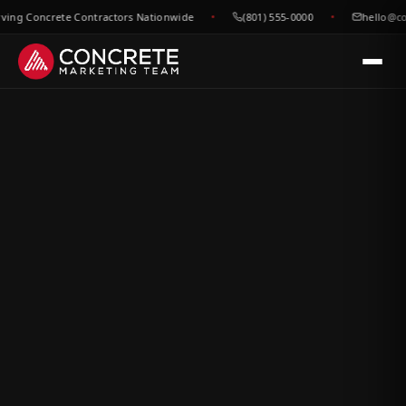
g Concrete Contractors Nationwide
(801) 555-0000
hello@concr