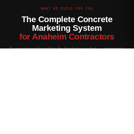
WHAT WE BUILD FOR YOU
The Complete Concrete
Marketing System
for Anaheim Contractors
Every channel tuned for the Anaheim market — not generic
contractor marketing.
Website Built for Anaheim
Conversion-optimized site with Anaheim service area pages,
neighborhood targeting, and a quote form that filters for your
ideal job size.