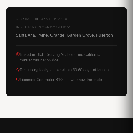
SERVING THE ANAHEIM AREA
INCLUDING NEARBY CITIES:
Santa Ana, Irvine, Orange, Garden Grove, Fullerton
Based in Utah. Serving Anaheim and California
contractors nationwide.
Results typically visible within 30-60 days of launch.
Licensed Contractor B100 — we know the trade.