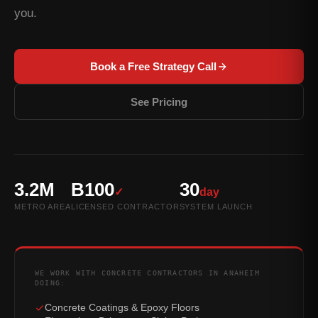
you.
Book a Free Strategy Call
See Pricing
3.2M
B100
30
✓
day
METRO AREA
LICENSED CONTRACTOR
SYSTEM LAUNCH
WE WORK WITH CONCRETE CONTRACTORS IN ANAHEIM
DOING:
Concrete Coatings & Epoxy Floors