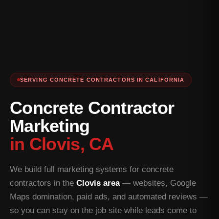
SERVING CONCRETE CONTRACTORS IN CALIFORNIA
Concrete Contractor
Marketing
in Clovis, CA
We build full marketing systems for concrete
contractors in the
Clovis area
— websites, Google
Maps domination, paid ads, and automated reviews —
so you can stay on the job site while leads come to