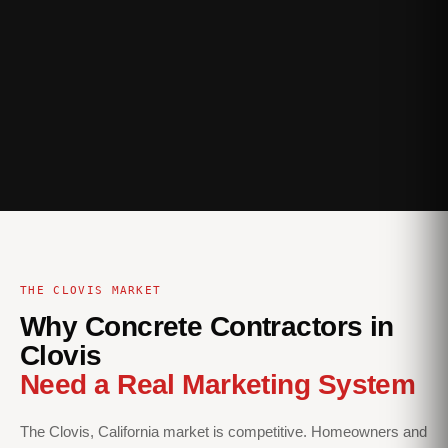
THE CLOVIS MARKET
Why Concrete Contractors in
Clovis
Need a Real Marketing System
The Clovis, California market is competitive. Homeowners and