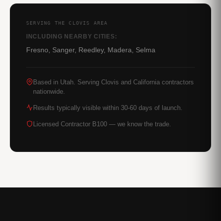
SERVING THE CLOVIS AREA
INCLUDING NEARBY CITIES:
Fresno, Sanger, Reedley, Madera, Selma
Based in Utah. Serving Clovis and California contractors
nationwide.
Results typically visible within 30-60 days of launch.
Licensed Contractor B100 — we know the trade.