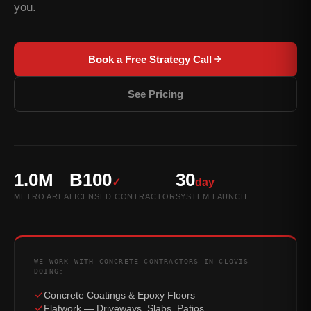
you.
Book a Free Strategy Call
See Pricing
1.0M
B100
30
✓
day
METRO AREA
LICENSED CONTRACTOR
SYSTEM LAUNCH
WE WORK WITH CONCRETE CONTRACTORS IN CLOVIS
DOING:
Concrete Coatings & Epoxy Floors
Flatwork — Driveways, Slabs, Patios