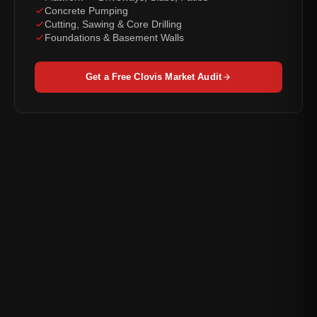
Concrete Pumping
Cutting, Sawing & Core Drilling
Foundations & Basement Walls
Get a Free Clovis Market Audit