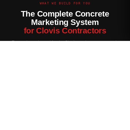
WHAT WE BUILD FOR YOU
The Complete Concrete
Marketing System
for Clovis Contractors
Every channel tuned for the Clovis market — not generic
contractor marketing.
Website Built for Clovis
Conversion-optimized site with Clovis service area pages,
neighborhood targeting, and a quote form that filters for your
ideal job size.