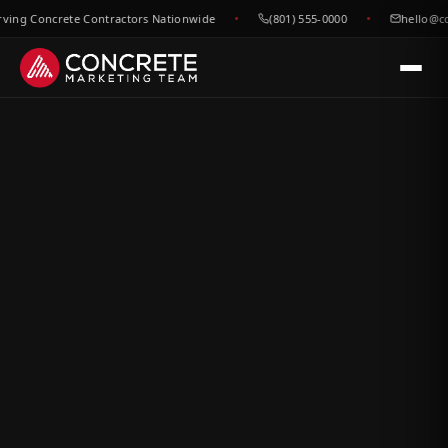
g Concrete Contractors Nationwide
(801) 555-0000
hello@conc