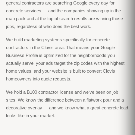
general contractors are searching Google every day for
concrete services — and the companies showing up in the
map pack and at the top of search results are winning those
jobs, regardless of who does the best work.
We build marketing systems specifically for concrete
contractors in the Clovis area. That means your Google
Business Profile is optimized for the neighborhoods you
actually serve, your ads target the zip codes with the highest
home values, and your website is built to convert Clovis
homeowners into quote requests.
We hold a B100 contractor license and we've been on job
sites. We know the difference between a flatwork pour and a
decorative overlay — and we know what a great concrete lead
looks like in your market.