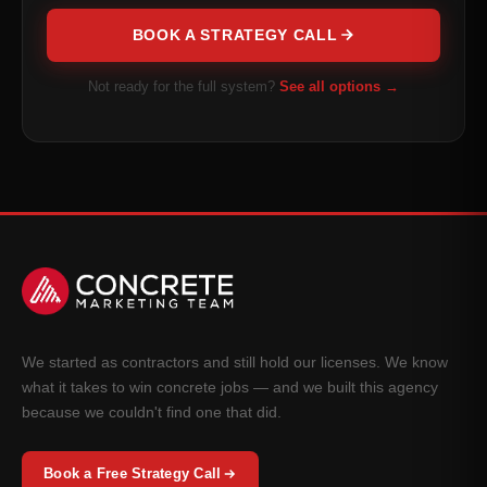
BOOK A STRATEGY CALL
Not ready for the full system?
See all options →
We started as contractors and still hold our licenses. We know
what it takes to win concrete jobs — and we built this agency
because we couldn't find one that did.
Book a Free Strategy Call