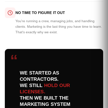
NO TIME TO FIGURE IT OUT
You're running a crew, managing jobs, and handling
clients. Marketing is the last thing you have time to learn.
That's exactly why we exist.
“
WE STARTED AS
CONTRACTORS.
WE STILL
HOLD OUR
LICENSES.
THEN WE BUILT THE
MARKETING SYSTEM