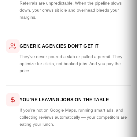
Referrals are unpredictable. When the pipeline slows
down, your crews sit idle and overhead bleeds your
margins.
GENERIC AGENCIES DON'T GET IT
They've never poured a slab or pulled a permit. They
optimize for clicks, not booked jobs. And you pay the
price.
YOU'RE LEAVING JOBS ON THE TABLE
If you're not on Google Maps, running smart ads, and
collecting reviews automatically — your competitors are
eating your lunch.