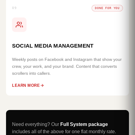
09
DONE FOR YOU
SOCIAL MEDIA MANAGEMENT
Weekly posts on Facebook and Instagram that show your
crew, your work, and your brand. Content that converts
scrollers into callers.
LEARN MORE
Need everything? Our
Full System package
includes all of the above for one flat monthly rate.