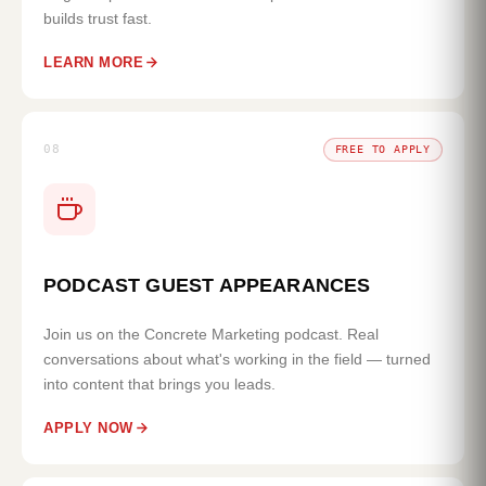
builds trust fast.
LEARN MORE
08
FREE TO APPLY
PODCAST GUEST APPEARANCES
Join us on the Concrete Marketing podcast. Real
conversations about what's working in the field — turned
into content that brings you leads.
APPLY NOW