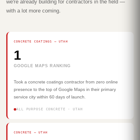
we're already building for contractors in the field —
with a lot more coming.
CONCRETE COATINGS — UTAH
1
GOOGLE MAPS RANKING
Took a concrete coatings contractor from zero online
presence to the top of Google Maps in their primary
service city within 60 days of launch.
ALL PURPOSE CONCRETE · UTAH
CONCRETE — UTAH