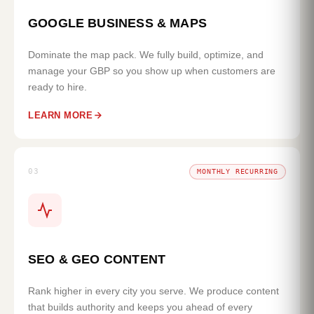
GOOGLE BUSINESS & MAPS
Dominate the map pack. We fully build, optimize, and
manage your GBP so you show up when customers are
ready to hire.
LEARN MORE
03
MONTHLY RECURRING
SEO & GEO CONTENT
Rank higher in every city you serve. We produce content
that builds authority and keeps you ahead of every