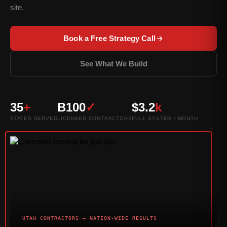
site.
Book a Free Strategy Call
See What We Build
35
+
B100
✓
$3.2
k
STATES SERVED
LICENSED CONTRACTORS
FULL SYSTEM / MONTH
UTAH CONTRACTORS — NATION-WIDE RESULTS