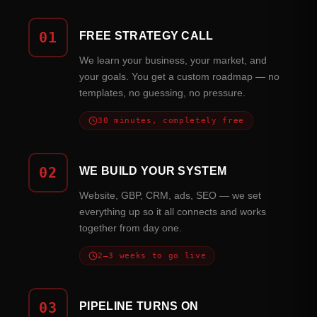
01
FREE STRATEGY CALL
We learn your business, your market, and
your goals. You get a custom roadmap — no
templates, no guessing, no pressure.
30 minutes, completely free
02
WE BUILD YOUR SYSTEM
Website, GBP, CRM, ads, SEO — we set
everything up so it all connects and works
together from day one.
2–3 weeks to go live
03
PIPELINE TURNS ON