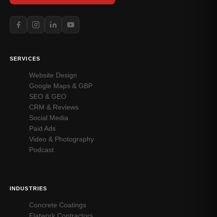
SERVICES
Website Design
Google Maps & GBP
SEO & GEO
CRM & Reviews
Social Media
Paid Ads
Video & Photography
Podcast
INDUSTRIES
Concrete Coatings
Flatwork Contractors