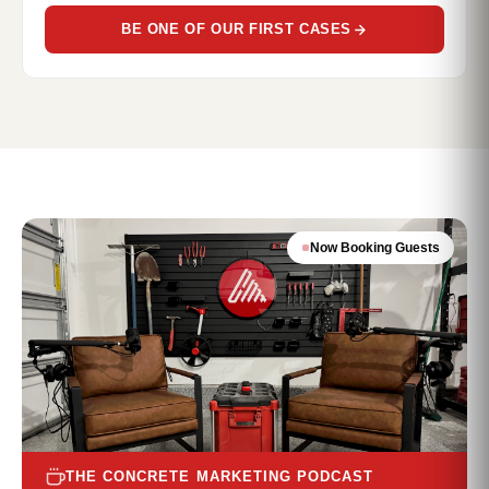
BE ONE OF OUR FIRST CASES
Now Booking Guests
THE CONCRETE MARKETING PODCAST