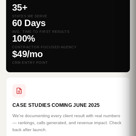
35+
STATES WE SERVE
60 Days
AVG. TIME TO FIRST RESULTS
100%
CONTRACTOR-FOCUSED AGENCY
$49/mo
CRM ENTRY POINT
CASE STUDIES COMING JUNE 2025
We're documenting every client result with real numbers
— rankings, calls generated, and revenue impact. Check
back after launch.