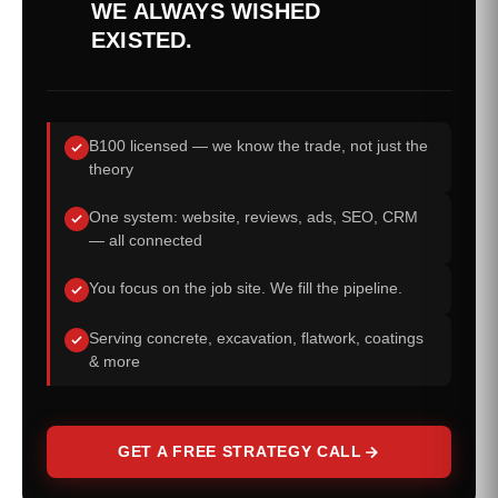
WE ALWAYS WISHED
EXISTED.
B100 licensed — we know the trade, not just the
theory
One system: website, reviews, ads, SEO, CRM
— all connected
You focus on the job site. We fill the pipeline.
Serving concrete, excavation, flatwork, coatings
& more
GET A FREE STRATEGY CALL