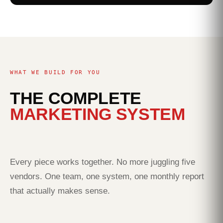
WHAT WE BUILD FOR YOU
THE COMPLETE
MARKETING SYSTEM
Every piece works together. No more juggling five
vendors. One team, one system, one monthly report
that actually makes sense.