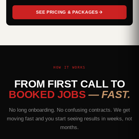
SEE PRICING & PACKAGES
HOW IT WORKS
FROM FIRST CALL TO
BOOKED JOBS
— FAST.
No long onboarding. No confusing contracts. We get
moving fast and you start seeing results in weeks, not
months.