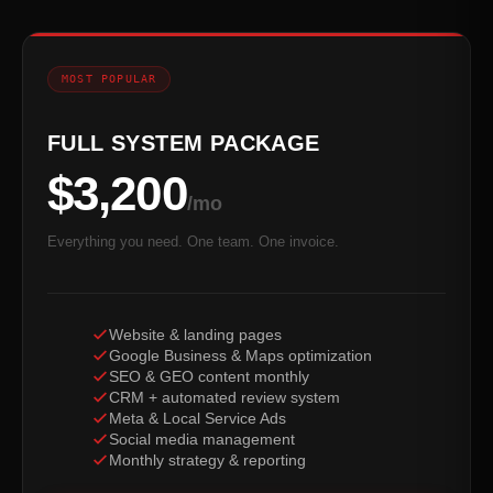
MOST POPULAR
FULL SYSTEM PACKAGE
$3,200
/mo
Everything you need. One team. One invoice.
Website & landing pages
Google Business & Maps optimization
SEO & GEO content monthly
CRM + automated review system
Meta & Local Service Ads
Social media management
Monthly strategy & reporting