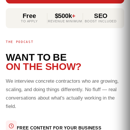
Free
$500k
SEO
+
TO APPLY
REVENUE MINIMUM
BOOST INCLUDED
THE PODCAST
WANT TO BE
ON THE SHOW?
We interview concrete contractors who are growing,
scaling, and doing things differently. No fluff — real
conversations about what's actually working in the
field.
FREE CONTENT FOR YOUR BUSINESS