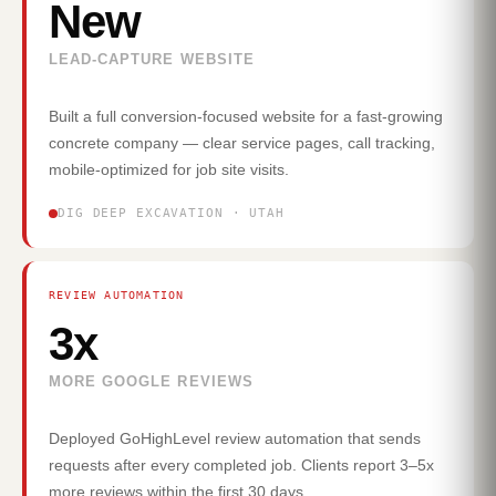
New
LEAD-CAPTURE WEBSITE
Built a full conversion-focused website for a fast-growing
concrete company — clear service pages, call tracking,
mobile-optimized for job site visits.
DIG DEEP EXCAVATION · UTAH
REVIEW AUTOMATION
3x
MORE GOOGLE REVIEWS
Deployed GoHighLevel review automation that sends
requests after every completed job. Clients report 3–5x
more reviews within the first 30 days.