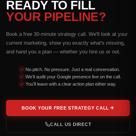
READY TO FILL
YOUR PIPELINE?
Book a free 30-minute strategy call. We'll look at your
current marketing, show you exactly what's missing,
and hand you a plan — whether you hire us or not.
No pitch. No pressure. Just a real conversation.
We'll audit your Google presence live on the call.
You'll leave with a clear action plan either way.
BOOK YOUR FREE STRATEGY CALL
CALL US DIRECT