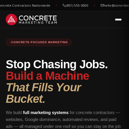
 Contractors Nationwide
(801) 555-0000
hello@concretemarke
CONCRETE-FOCUSED MARKETING
Stop Chasing Jobs.
Build a Machine
That Fills Your
Bucket.
We build
full marketing systems
for concrete contractors —
websites, Google dominance, automated reviews, and paid
ads — all managed under one roof so you can stay on the job