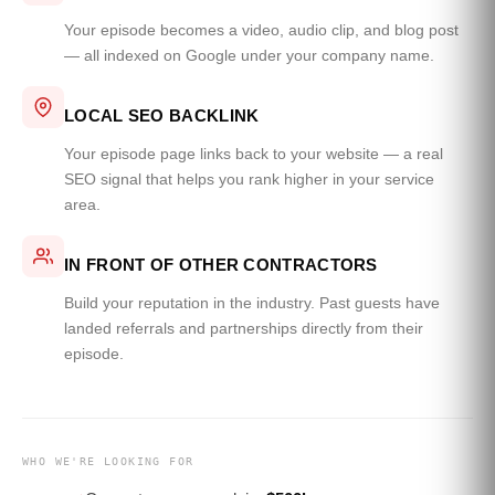
Your episode becomes a video, audio clip, and blog post
— all indexed on Google under your company name.
LOCAL SEO BACKLINK
Your episode page links back to your website — a real
SEO signal that helps you rank higher in your service
area.
IN FRONT OF OTHER CONTRACTORS
Build your reputation in the industry. Past guests have
landed referrals and partnerships directly from their
episode.
WHO WE'RE LOOKING FOR