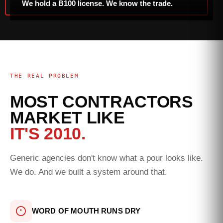
We hold a B100 license. We know the trade.
THE REAL PROBLEM
MOST CONTRACTORS
MARKET LIKE
IT'S 2010.
Generic agencies don't know what a pour looks like.
We do. And we built a system around that.
WORD OF MOUTH RUNS DRY