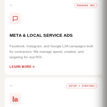
05
MANAGED ADS
META & LOCAL SERVICE ADS
Facebook, Instagram, and Google LSA campaigns built
for contractors. We manage spend, creative, and
targeting for real ROI.
LEARN MORE
06
SETUP + STRATEGY