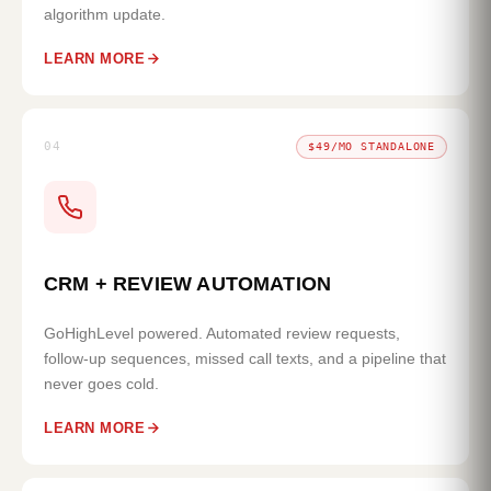
algorithm update.
LEARN MORE
04
$49/MO STANDALONE
CRM + REVIEW AUTOMATION
GoHighLevel powered. Automated review requests,
follow-up sequences, missed call texts, and a pipeline that
never goes cold.
LEARN MORE