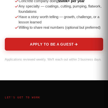
Concrete company doing
$500k+ per year
Any specialty — coatings, cutting, pumping, flatwork,
foundations
Have a story worth telling — growth, challenge, or a
lesson learned
Willing to share real numbers (optional but preferred)
APPLY TO BE A GUEST
Applications reviewed weekly. We'll reach out within 3 business days.
LET'S GET TO WORK