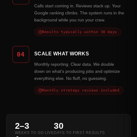
Calls start coming in. Reviews stack up. Your
Google ranking climbs. The system runs in the
background while you run your crew.
Results typically within 30 days
04
SCALE WHAT WORKS
Monthly reporting. Clear data. We double
down on what's producing jobs and optimize
everything else. No fluff, no guessing.
Monthly strategy reviews included
2–3
30
WEEKS TO GO LIVE
DAYS TO FIRST RESULTS