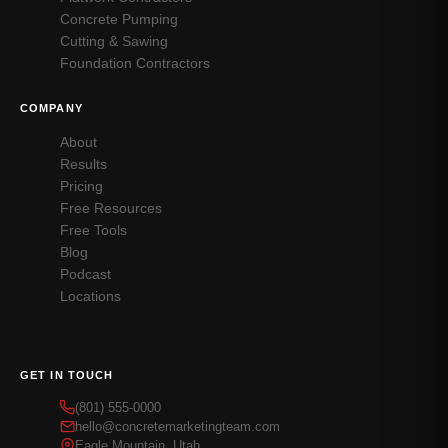
Concrete Pumping
Cutting & Sawing
Foundation Contractors
COMPANY
About
Results
Pricing
Free Resources
Free Tools
Blog
Podcast
Locations
GET IN TOUCH
(801) 555-0000
hello@concretemarketingteam.com
Eagle Mountain, Utah