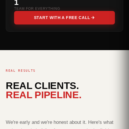
1
TEAM FOR EVERYTHING
START WITH A FREE CALL
REAL RESULTS
REAL CLIENTS.
REAL PIPELINE.
We're early and we're honest about it. Here's what