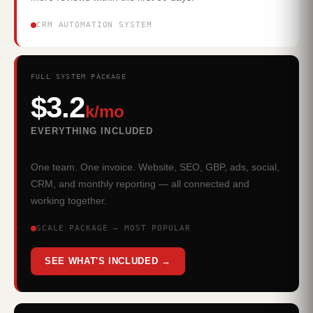
CRM AUTOMATION SYSTEM
FULL SYSTEM PACKAGE
$3.2
k/mo
EVERYTHING INCLUDED
One team. One invoice. Website, SEO, GBP, ads, social,
CRM, and monthly reporting — all connected and
working together.
SCALE PACKAGE — MOST POPULAR
SEE WHAT'S INCLUDED →