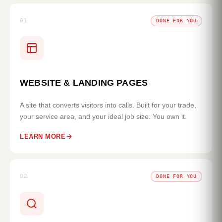
01
DONE FOR YOU
WEBSITE & LANDING PAGES
A site that converts visitors into calls. Built for your trade,
your service area, and your ideal job size. You own it.
LEARN MORE
02
DONE FOR YOU