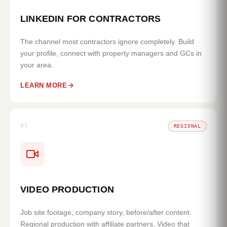
LINKEDIN FOR CONTRACTORS
The channel most contractors ignore completely. Build
your profile, connect with property managers and GCs in
your area.
LEARN MORE
07
REGIONAL
VIDEO PRODUCTION
Job site footage, company story, before/after content.
Regional production with affiliate partners. Video that