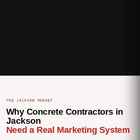
THE JACKSON MARKET
Why Concrete Contractors in
Jackson
Need a Real Marketing System