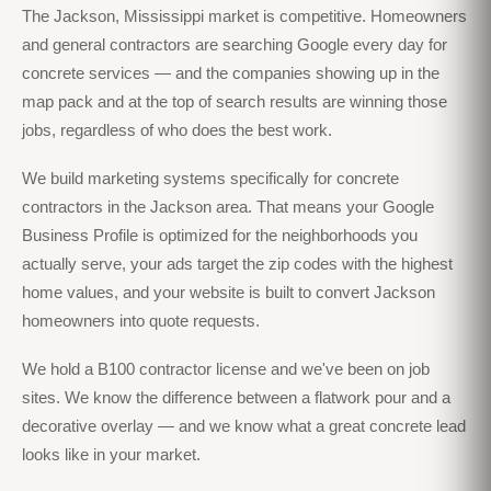
The Jackson, Mississippi market is competitive. Homeowners
and general contractors are searching Google every day for
concrete services — and the companies showing up in the
map pack and at the top of search results are winning those
jobs, regardless of who does the best work.
We build marketing systems specifically for concrete
contractors in the Jackson area. That means your Google
Business Profile is optimized for the neighborhoods you
actually serve, your ads target the zip codes with the highest
home values, and your website is built to convert Jackson
homeowners into quote requests.
We hold a B100 contractor license and we've been on job
sites. We know the difference between a flatwork pour and a
decorative overlay — and we know what a great concrete lead
looks like in your market.