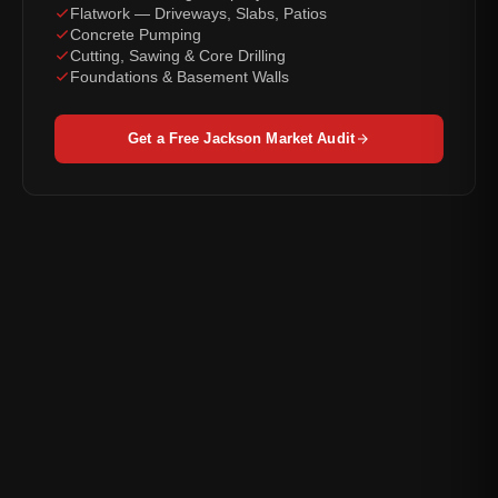
Flatwork — Driveways, Slabs, Patios
Concrete Pumping
Cutting, Sawing & Core Drilling
Foundations & Basement Walls
Get a Free Jackson Market Audit