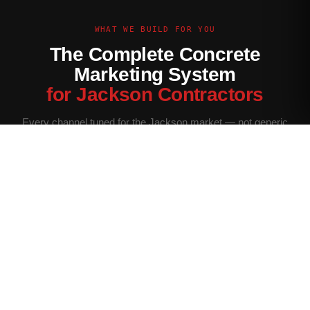
WHAT WE BUILD FOR YOU
The Complete Concrete
Marketing System
for Jackson Contractors
Every channel tuned for the Jackson market — not generic
contractor marketing.
Website Built for Jackson
Conversion-optimized site with Jackson service area pages,
neighborhood targeting, and a quote form that filters for your
ideal job size.