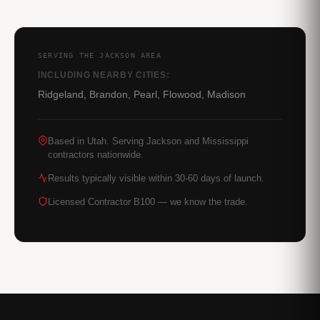
SERVING THE JACKSON AREA
INCLUDING NEARBY CITIES:
Ridgeland, Brandon, Pearl, Flowood, Madison
Based in Utah. Serving Jackson and Mississippi
contractors nationwide.
Results typically visible within 30-60 days of launch.
Licensed Contractor B100 — we know the trade.