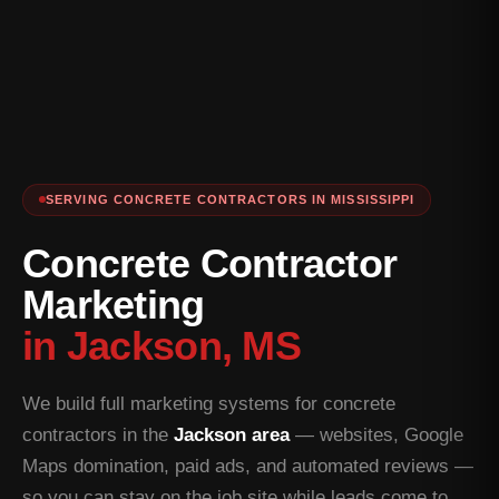
SERVING CONCRETE CONTRACTORS IN MISSISSIPPI
Concrete Contractor
Marketing
in Jackson, MS
We build full marketing systems for concrete
contractors in the
Jackson area
— websites, Google
Maps domination, paid ads, and automated reviews —
so you can stay on the job site while leads come to