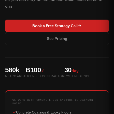
you.
Book a Free Strategy Call
See Pricing
580k
B100
30
✓
day
METRO AREA
LICENSED CONTRACTOR
SYSTEM LAUNCH
WE WORK WITH CONCRETE CONTRACTORS IN JACKSON
DOING:
Concrete Coatings & Epoxy Floors