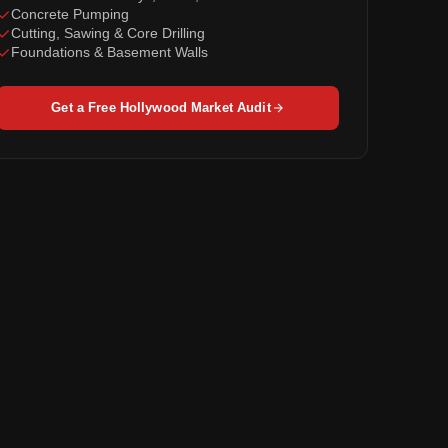
Concrete Pumping
Cutting, Sawing & Core Drilling
Foundations & Basement Walls
Get a Free Hollywood Market Audit