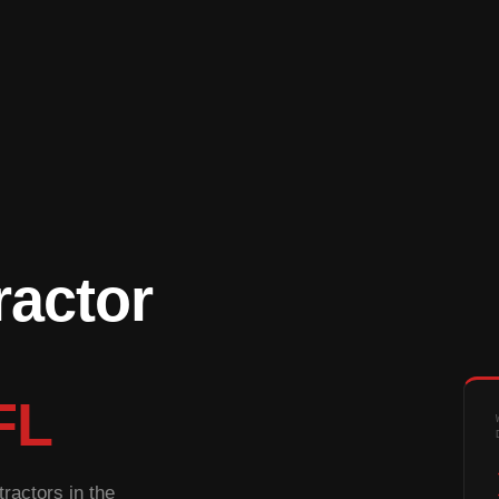
ractor
FL
ractors in the