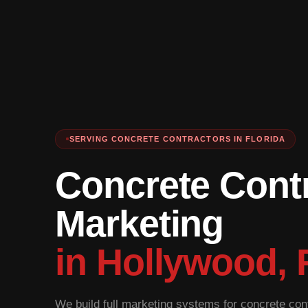
SERVING CONCRETE CONTRACTORS IN FLORIDA
Concrete Cont
Marketing
in Hollywood, 
We build full marketing systems for concrete cont