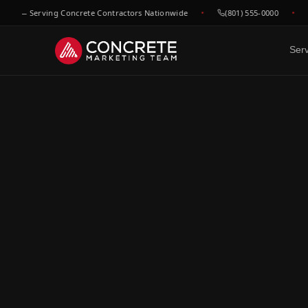
 — Serving Concrete Contractors Nationwide
(801) 555-0000
he
Ser
DONE FOR YOU
GROWTH & V
WHO WE
Website Design
SEO &
C
Built to convert concrete
Rank for
Ep
leads
market
Fl
Google Maps & GBP
Paid A
Dr
Dominate local concrete
Meta, L
searches
concret
C
Bo
CRM & Review Automation
Video 
GoHighLevel powered
Job site
C
pipeline
trust
Co
Social Media
F
Show your work, build your
Re
brand