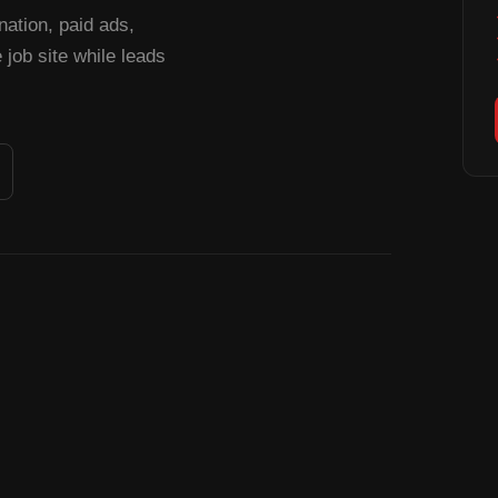
tion, paid ads,
job site while leads