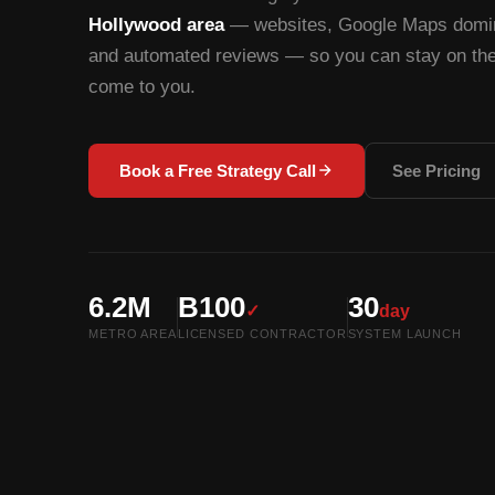
Hollywood area
— websites, Google Maps domina
and automated reviews — so you can stay on the 
come to you.
Book a Free Strategy Call
See Pricing
6.2M
B100
30
✓
day
METRO AREA
LICENSED CONTRACTOR
SYSTEM LAUNCH