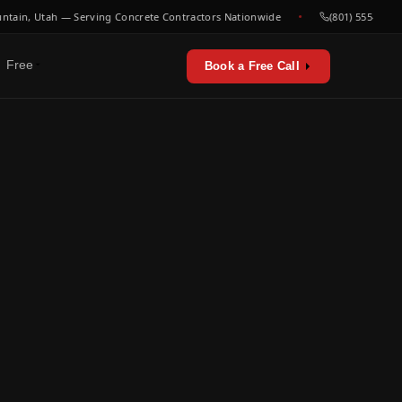
n, Utah — Serving Concrete Contractors Nationwide
(801) 555-0000
Free
Book a Free Call
erators & utilities
urces
sts & playbooks
for concrete contractors
st listen