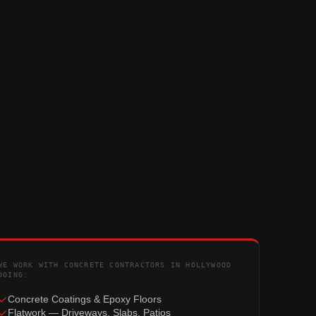
WE WORK WITH CONCRETE CONTRACTORS IN HOLLYWOOD
DOING:
Concrete Coatings & Epoxy Floors
Flatwork — Driveways, Slabs, Patios