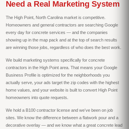
Need a Real Marketing System
The High Point, North Carolina market is competitive.
Homeowners and general contractors are searching Google
every day for concrete services — and the companies
showing up in the map pack and at the top of search results
are winning those jobs, regardless of who does the best work.
We build marketing systems specifically for concrete
contractors in the High Point area. That means your Google
Business Profile is optimized for the neighborhoods you
actually serve, your ads target the zip codes with the highest
home values, and your website is built to convert High Point
homeowners into quote requests.
We hold a B100 contractor license and we've been on job
sites. We know the difference between a flatwork pour and a
decorative overlay — and we know what a great concrete lead