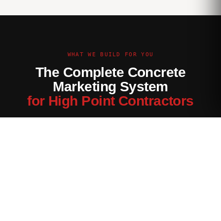
WHAT WE BUILD FOR YOU
The Complete Concrete
Marketing System
for High Point Contractors
Every channel tuned for the High Point market — not generic
contractor marketing.
Website Built for High Point