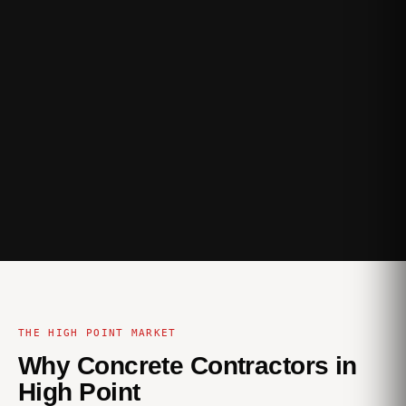
THE HIGH POINT MARKET
Why Concrete Contractors in
High Point