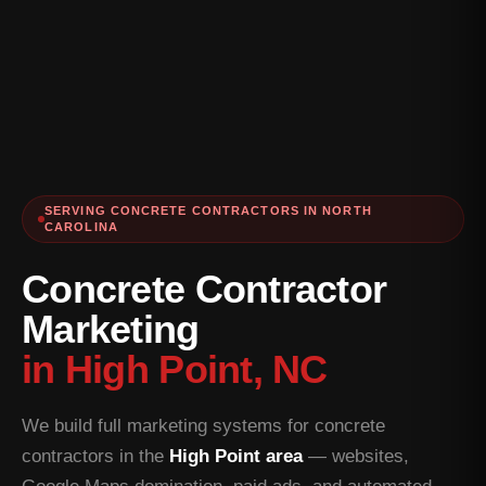
SERVING CONCRETE CONTRACTORS IN NORTH
CAROLINA
Concrete Contractor
Marketing
in High Point, NC
We build full marketing systems for concrete
contractors in the
High Point area
— websites,