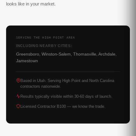
looks like in your market.
SERVING THE HIGH POINT AREA
INCLUDING NEARBY CITIES:
Greensboro, Winston-Salem, Thomasville, Archdale,
Jamestown
Based in Utah. Serving High Point and North Carolina
contractors nationwide.
Results typically visible within 30-60 days of launch.
Licensed Contractor B100 — we know the trade.