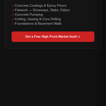
Concrete Coatings & Epoxy Floors
Flatwork — Driveways, Slabs, Patios
Concrete Pumping
Cutting, Sawing & Core Drilling
Foundations & Basement Walls
Get a Free High Point Market Audit