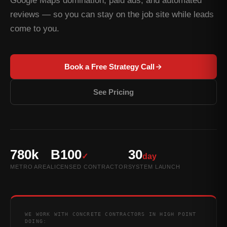
Google Maps domination, paid ads, and automated
reviews — so you can stay on the job site while leads
come to you.
Book a Free Strategy Call
See Pricing
780k
B100
30
✓
day
METRO AREA
LICENSED CONTRACTOR
SYSTEM LAUNCH
WE WORK WITH CONCRETE CONTRACTORS IN HIGH POINT
DOING: