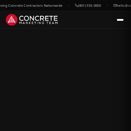
g Concrete Contractors Nationwide
(801) 555-0000
hello@concr