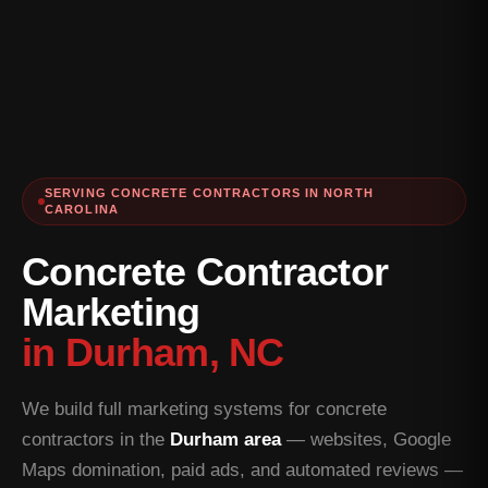
SERVING CONCRETE CONTRACTORS IN NORTH
CAROLINA
Concrete Contractor
Marketing
in Durham, NC
We build full marketing systems for concrete
contractors in the
Durham area
— websites, Google
Maps domination, paid ads, and automated reviews —