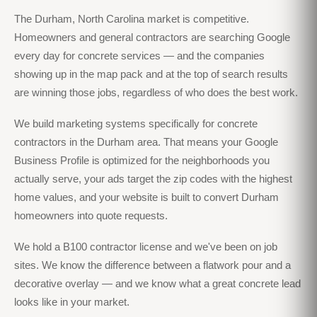
The Durham, North Carolina market is competitive.
Homeowners and general contractors are searching Google
every day for concrete services — and the companies
showing up in the map pack and at the top of search results
are winning those jobs, regardless of who does the best work.
We build marketing systems specifically for concrete
contractors in the Durham area. That means your Google
Business Profile is optimized for the neighborhoods you
actually serve, your ads target the zip codes with the highest
home values, and your website is built to convert Durham
homeowners into quote requests.
We hold a B100 contractor license and we've been on job
sites. We know the difference between a flatwork pour and a
decorative overlay — and we know what a great concrete lead
looks like in your market.