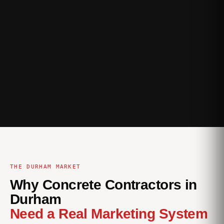
THE DURHAM MARKET
Why Concrete Contractors in
Durham
Need a Real Marketing System