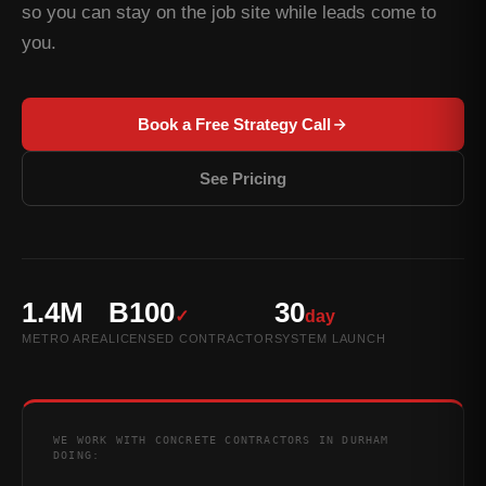
so you can stay on the job site while leads come to
you.
Book a Free Strategy Call
See Pricing
1.4M
B100
30
✓
day
METRO AREA
LICENSED CONTRACTOR
SYSTEM LAUNCH
WE WORK WITH CONCRETE CONTRACTORS IN DURHAM
DOING: