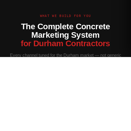
WHAT WE BUILD FOR YOU
The Complete Concrete
Marketing System
for Durham Contractors
Every channel tuned for the Durham market — not generic
contractor marketing.
Website Built for Durham
Conversion-optimized site with Durham service area pages,
neighborhood targeting, and a quote form that filters for your