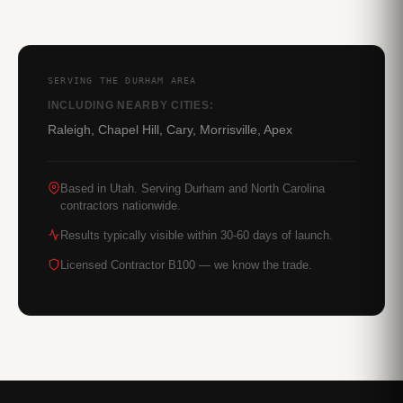
SERVING THE DURHAM AREA
INCLUDING NEARBY CITIES:
Raleigh, Chapel Hill, Cary, Morrisville, Apex
Based in Utah. Serving Durham and North Carolina
contractors nationwide.
Results typically visible within 30-60 days of launch.
Licensed Contractor B100 — we know the trade.