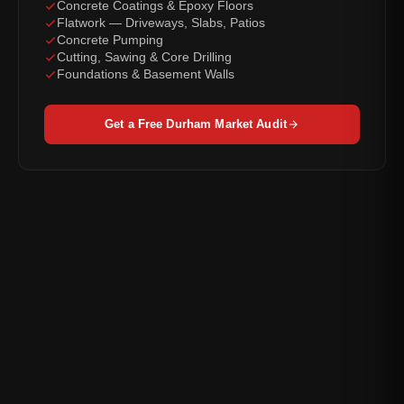
Concrete Coatings & Epoxy Floors
Flatwork — Driveways, Slabs, Patios
Concrete Pumping
Cutting, Sawing & Core Drilling
Foundations & Basement Walls
Get a Free Durham Market Audit