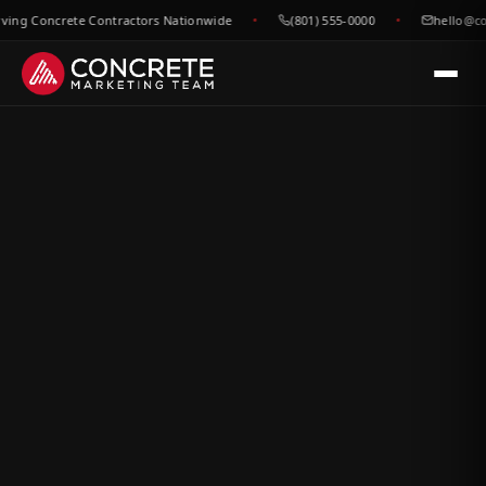
g Concrete Contractors Nationwide
(801) 555-0000
hello@concr