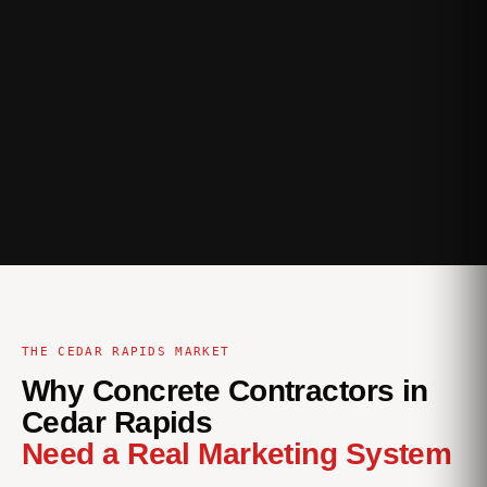
THE CEDAR RAPIDS MARKET
Why Concrete Contractors in
Cedar Rapids
Need a Real Marketing System