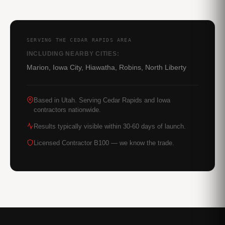
SERVING THE CEDAR RAPIDS AREA
INCLUDING NEARBY CITIES:
Marion, Iowa City, Hiawatha, Robins, North Liberty
Based in Utah. Serving Cedar Rapids and Iowa
contractors nationwide.
Results typically visible within 30-60 days of launch.
Licensed Contractor B100 — we know the trade.