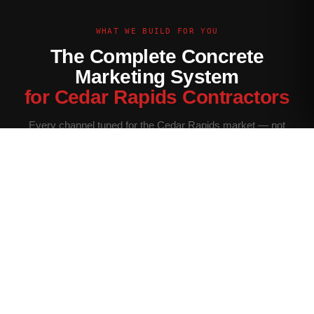
WHAT WE BUILD FOR YOU
The Complete Concrete
Marketing System
for Cedar Rapids Contractors
Every channel tuned for the Cedar Rapids market — not
generic contractor marketing.
Website Built for Cedar Rapids
Conversion-optimized site with Cedar Rapids service area
pages, neighborhood targeting, and a quote form that filters
for your ideal job size.