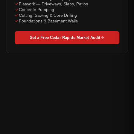
Flatwork — Driveways, Slabs, Patios
Concrete Pumping
Cutting, Sawing & Core Drilling
Foundations & Basement Walls
Get a Free Cedar Rapids Market Audit