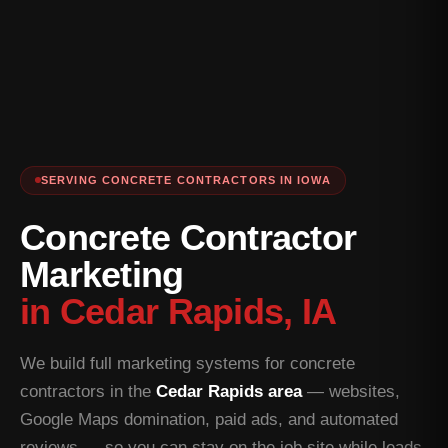
SERVING CONCRETE CONTRACTORS IN IOWA
Concrete Contractor
Marketing
in Cedar Rapids, IA
We build full marketing systems for concrete
contractors in the
Cedar Rapids area
— websites,
Google Maps domination, paid ads, and automated
reviews — so you can stay on the job site while leads