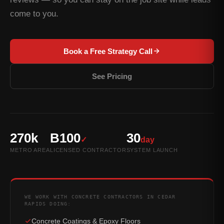
come to you.
Book a Free Strategy Call
See Pricing
270k
B100
30
✓
day
METRO AREA
LICENSED CONTRACTOR
SYSTEM LAUNCH
WE WORK WITH CONCRETE CONTRACTORS IN CEDAR
RAPIDS DOING:
Concrete Coatings & Epoxy Floors