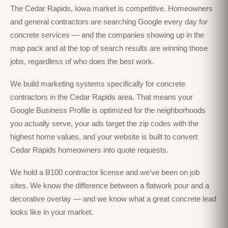
The Cedar Rapids, Iowa market is competitive. Homeowners
and general contractors are searching Google every day for
concrete services — and the companies showing up in the
map pack and at the top of search results are winning those
jobs, regardless of who does the best work.
We build marketing systems specifically for concrete
contractors in the Cedar Rapids area. That means your
Google Business Profile is optimized for the neighborhoods
you actually serve, your ads target the zip codes with the
highest home values, and your website is built to convert
Cedar Rapids homeowners into quote requests.
We hold a B100 contractor license and we've been on job
sites. We know the difference between a flatwork pour and a
decorative overlay — and we know what a great concrete lead
looks like in your market.