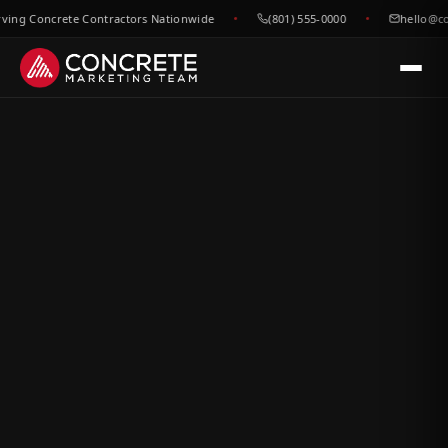
g Concrete Contractors Nationwide
(801) 555-0000
hello@concr