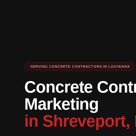
SERVING CONCRETE CONTRACTORS IN LOUISIANA
Concrete Cont
Marketing
in Shreveport,