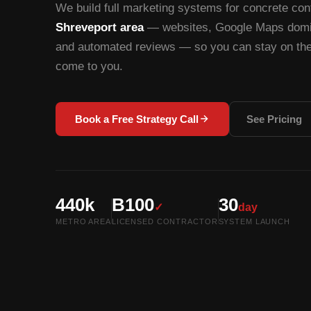
We build full marketing systems for concrete cont
Shreveport area
— websites, Google Maps domin
and automated reviews — so you can stay on the 
come to you.
Book a Free Strategy Call
See Pricing
440k
B100
30
✓
day
METRO AREA
LICENSED CONTRACTOR
SYSTEM LAUNCH