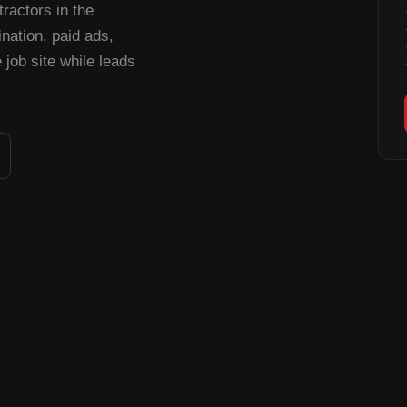
ractors in the
ation, paid ads,
job site while leads