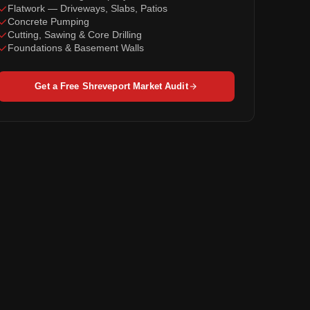
Flatwork — Driveways, Slabs, Patios
Concrete Pumping
Cutting, Sawing & Core Drilling
Foundations & Basement Walls
Get a Free Shreveport Market Audit