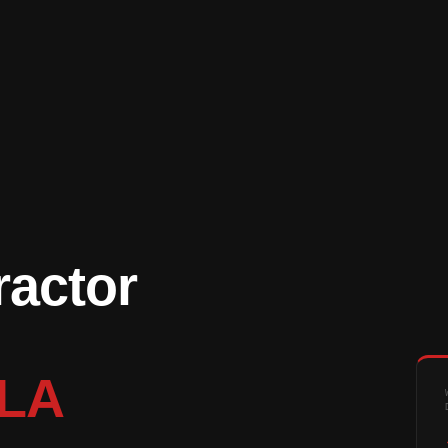
ractor
 LA