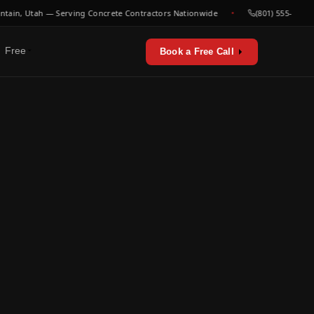
, Utah — Serving Concrete Contractors Nationwide
(801) 555-0000
Free
Book a Free Call
erators & utilities
urces
sts & playbooks
for concrete contractors
st listen