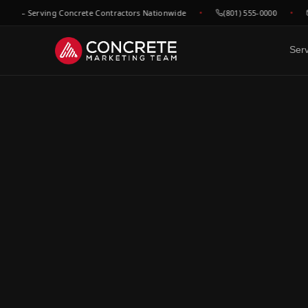
 — Serving Concrete Contractors Nationwide
(801) 555-0000
he
Ser
DONE FOR YOU
GROWTH & V
WHO WE
Website Design
SEO &
C
Built to convert concrete
Rank for
Ep
leads
market
Fl
Google Maps & GBP
Paid A
Dr
Dominate local concrete
Meta, L
searches
concret
C
Bo
CRM & Review Automation
Video 
GoHighLevel powered
Job site
C
pipeline
trust
Co
Social Media
F
Show your work, build your
Re
brand