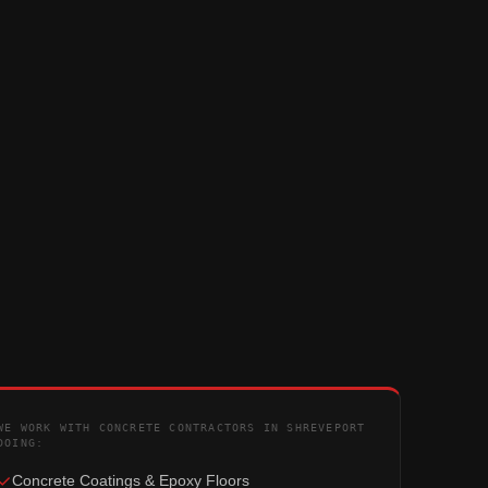
WE WORK WITH CONCRETE CONTRACTORS IN SHREVEPORT
DOING:
Concrete Coatings & Epoxy Floors