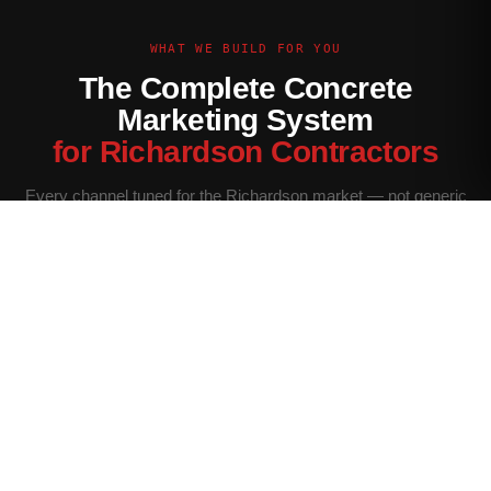
WHAT WE BUILD FOR YOU
The Complete Concrete
Marketing System
for Richardson Contractors
Every channel tuned for the Richardson market — not generic
contractor marketing.
Website Built for Richardson
Conversion-optimized site with Richardson service area
pages, neighborhood targeting, and a quote form that filters
for your ideal job size.