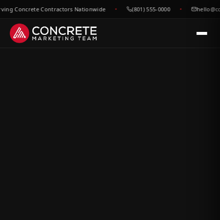
g Concrete Contractors Nationwide
(801) 555-0000
hello@concr