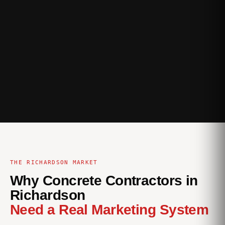
THE RICHARDSON MARKET
Why Concrete Contractors in
Richardson
Need a Real Marketing System