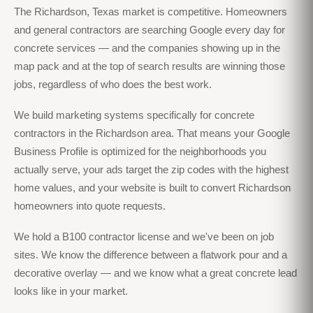
The Richardson, Texas market is competitive. Homeowners
and general contractors are searching Google every day for
concrete services — and the companies showing up in the
map pack and at the top of search results are winning those
jobs, regardless of who does the best work.
We build marketing systems specifically for concrete
contractors in the Richardson area. That means your Google
Business Profile is optimized for the neighborhoods you
actually serve, your ads target the zip codes with the highest
home values, and your website is built to convert Richardson
homeowners into quote requests.
We hold a B100 contractor license and we've been on job
sites. We know the difference between a flatwork pour and a
decorative overlay — and we know what a great concrete lead
looks like in your market.