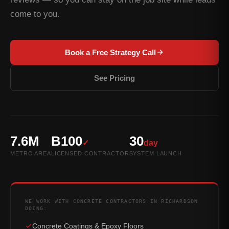
come to you.
Book a Free Strategy Call
See Pricing
7.6M
B100
30
✓
day
METRO AREA
LICENSED CONTRACTOR
SYSTEM LAUNCH
WE WORK WITH CONCRETE CONTRACTORS IN RICHARDSON
DOING:
Concrete Coatings & Epoxy Floors