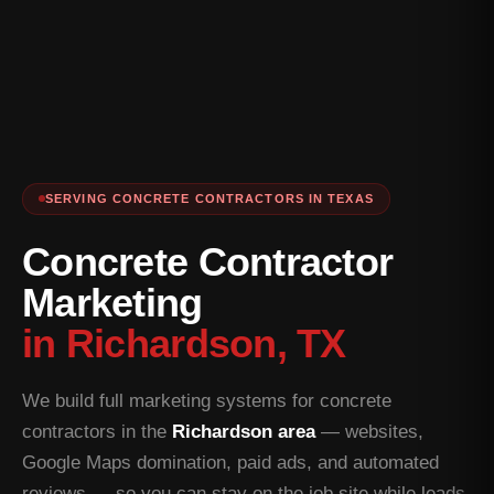
SERVING CONCRETE CONTRACTORS IN TEXAS
Concrete Contractor
Marketing
in Richardson, TX
We build full marketing systems for concrete
contractors in the
Richardson area
— websites,
Google Maps domination, paid ads, and automated
reviews — so you can stay on the job site while leads