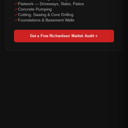
Flatwork — Driveways, Slabs, Patios
Concrete Pumping
Cutting, Sawing & Core Drilling
Foundations & Basement Walls
Get a Free Richardson Market Audit