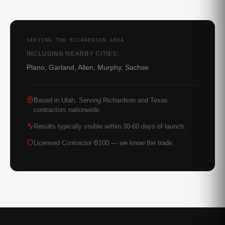
SERVING THE RICHARDSON AREA
INCLUDING NEARBY CITIES:
Plano, Garland, Allen, Murphy, Sachse
Based in Utah. Serving Richardson and Texas
contractors nationwide.
Results typically visible within 30-60 days of launch.
Licensed Contractor B100 — we know the trade.