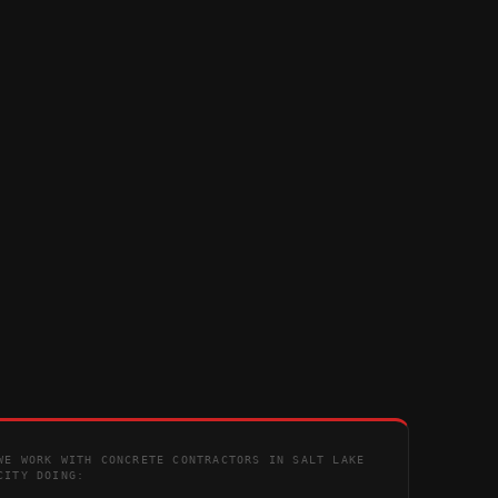
WE WORK WITH CONCRETE CONTRACTORS IN SALT LAKE
CITY DOING: