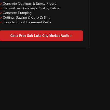
Concrete Coatings & Epoxy Floors
Flatwork — Driveways, Slabs, Patios
Concrete Pumping
Cutting, Sawing & Core Drilling
Foundations & Basement Walls
Get a Free Salt Lake City Market Audit