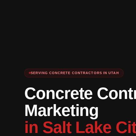
SERVING CONCRETE CONTRACTORS IN UTAH
Concrete Cont
Marketing
in Salt Lake Ci