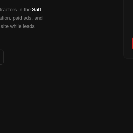
tractors in the
Salt
ion, paid ads, and
site while leads