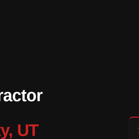
ractor
ty, UT