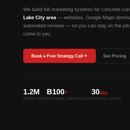
We build full marketing systems for concrete con
Lake City area
— websites, Google Maps dominat
automated reviews — so you can stay on the job 
come to you.
Book a Free Strategy Call
See Pricing
1.2M
B100
30
✓
day
METRO AREA
LICENSED CONTRACTOR
SYSTEM LAUNCH