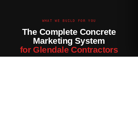
WHAT WE BUILD FOR YOU
The Complete Concrete
Marketing System
for Glendale Contractors
Every channel tuned for the Glendale market — not generic
contractor marketing.
Website Built for Glendale
Conversion-optimized site with Glendale service area pages,
neighborhood targeting, and a quote form that filters for your