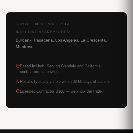
SERVING THE GLENDALE AREA
INCLUDING NEARBY CITIES:
Burbank, Pasadena, Los Angeles, La Crescenta,
Montrose
Based in Utah. Serving Glendale and California
contractors nationwide.
Results typically visible within 30-60 days of launch.
Licensed Contractor B100 — we know the trade.