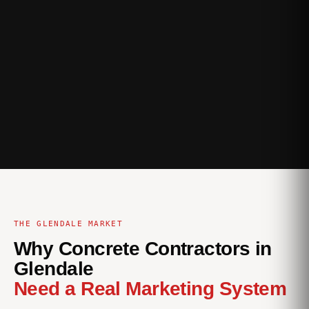
THE GLENDALE MARKET
Why Concrete Contractors in
Glendale
Need a Real Marketing System