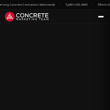
ing Concrete Contractors Nationwide
(801) 555-0000
hello@con