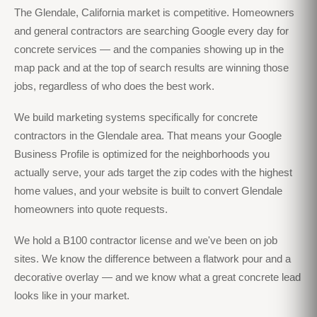
The Glendale, California market is competitive. Homeowners
and general contractors are searching Google every day for
concrete services — and the companies showing up in the
map pack and at the top of search results are winning those
jobs, regardless of who does the best work.
We build marketing systems specifically for concrete
contractors in the Glendale area. That means your Google
Business Profile is optimized for the neighborhoods you
actually serve, your ads target the zip codes with the highest
home values, and your website is built to convert Glendale
homeowners into quote requests.
We hold a B100 contractor license and we've been on job
sites. We know the difference between a flatwork pour and a
decorative overlay — and we know what a great concrete lead
looks like in your market.