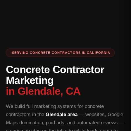
SERVING CONCRETE CONTRACTORS IN CALIFORNIA
Concrete Contractor
Marketing
in Glendale, CA
We build full marketing systems for concrete
contractors in the
Glendale area
— websites, Google
Maps domination, paid ads, and automated reviews —
so you can stay on the job site while leads come to