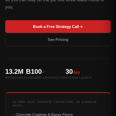
you.
Book a Free Strategy Call
See Pricing
13.2M
B100
30
✓
day
METRO AREA
LICENSED CONTRACTOR
SYSTEM LAUNCH
WE WORK WITH CONCRETE CONTRACTORS IN GLENDALE
DOING:
Concrete Coatings & Epoxy Floors