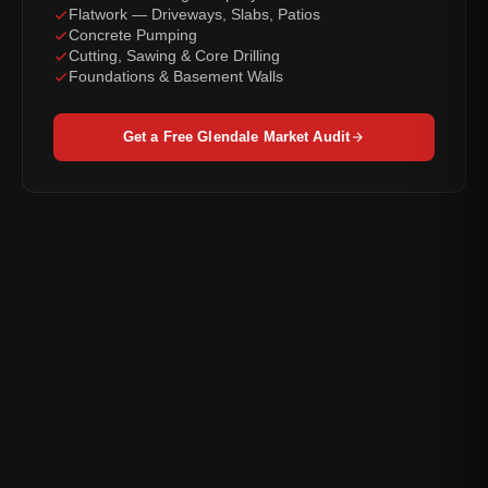
Flatwork — Driveways, Slabs, Patios
Concrete Pumping
Cutting, Sawing & Core Drilling
Foundations & Basement Walls
Get a Free Glendale Market Audit