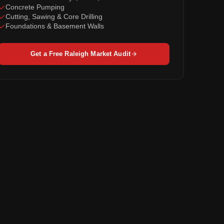
Concrete Pumping
Cutting, Sawing & Core Drilling
Foundations & Basement Walls
Get a Free Raleigh Market Audit