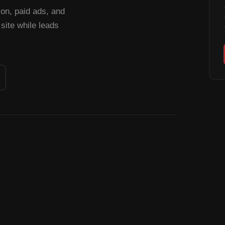
n, paid ads, and
site while leads