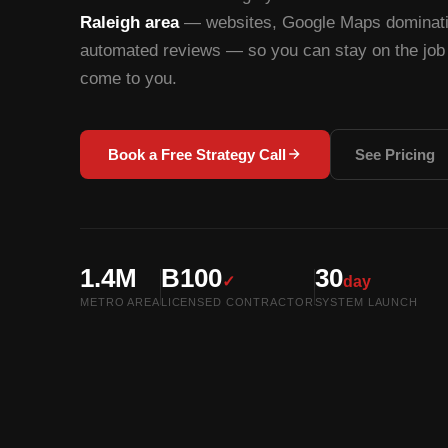
Raleigh area
— websites, Google Maps dominatio
automated reviews — so you can stay on the job 
come to you.
Book a Free Strategy Call
See Pricing
1.4M
B100
30
✓
day
METRO AREA
LICENSED CONTRACTOR
SYSTEM LAUNCH