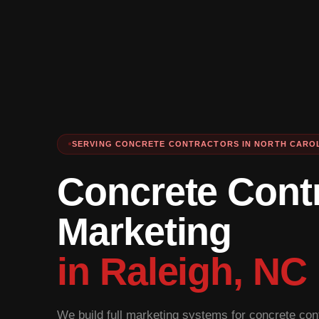
SERVING CONCRETE CONTRACTORS IN NORTH CARO
Concrete Cont
Marketing
in Raleigh, NC
We build full marketing systems for concrete cont