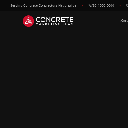
— Serving Concrete Contractors Nationwide
(801) 555-0000
hel
Ser
DONE FOR YOU
GROWTH & V
WHO WE
Website Design
SEO &
C
Built to convert concrete
Rank for
Ep
leads
market
Fl
Google Maps & GBP
Paid A
Dr
Dominate local concrete
Meta, L
searches
concret
C
Bo
CRM & Review Automation
Video 
GoHighLevel powered
Job site
C
pipeline
trust
Co
Social Media
F
Show your work, build your
Re
brand