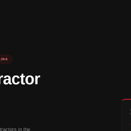
LINA
ractor
ractors in the