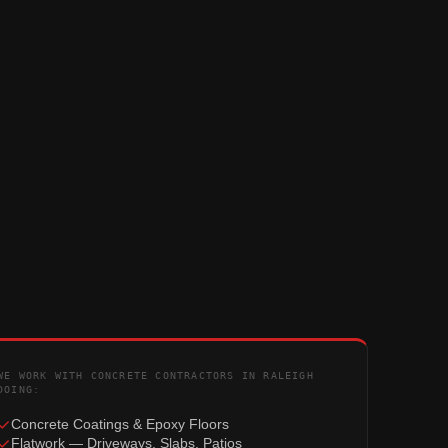
WE WORK WITH CONCRETE CONTRACTORS IN RALEIGH
DOING:
Concrete Coatings & Epoxy Floors
Flatwork — Driveways, Slabs, Patios