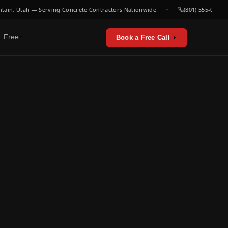
, Utah — Serving Concrete Contractors Nationwide
(801) 555-0000
Free
Book a Free Call
erators & utilities
urces
sts & playbooks
for concrete contractors
st listen