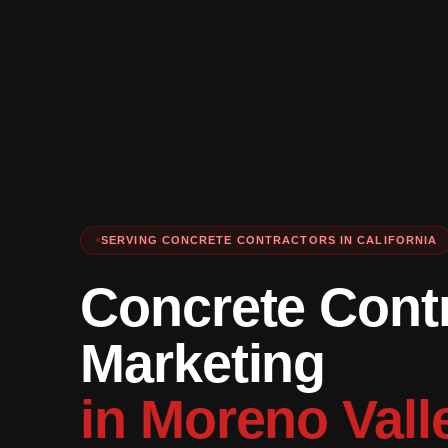
SERVING CONCRETE CONTRACTORS IN CALIFORNIA
Concrete Cont
Marketing
in Moreno Vall