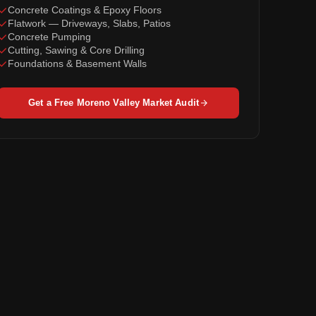
Concrete Coatings & Epoxy Floors
Flatwork — Driveways, Slabs, Patios
Concrete Pumping
Cutting, Sawing & Core Drilling
Foundations & Basement Walls
Get a Free Moreno Valley Market Audit