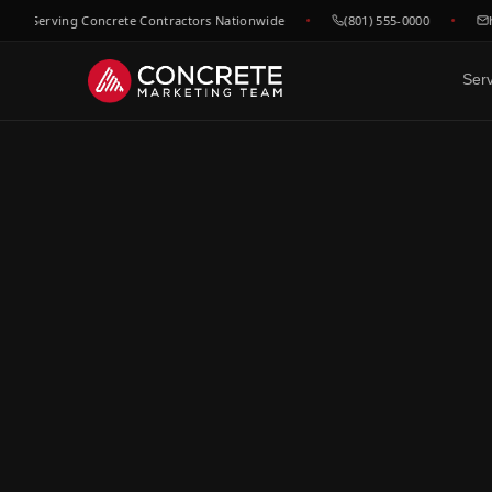
 Serving Concrete Contractors Nationwide
(801) 555-0000
hell
Ser
DONE FOR YOU
GROWTH & V
WHO WE
Website Design
SEO &
C
Built to convert concrete
Rank for
Ep
leads
market
Fl
Google Maps & GBP
Paid A
Dr
Dominate local concrete
Meta, L
searches
concret
C
Bo
CRM & Review Automation
Video 
GoHighLevel powered
Job site
C
pipeline
trust
Co
Social Media
F
Show your work, build your
Re
brand