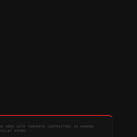
WE WORK WITH CONCRETE CONTRACTORS IN MORENO
VALLEY DOING: