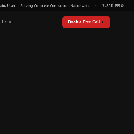
 Utah — Serving Concrete Contractors Nationwide
(801) 555-0000
Free
Book a Free Call
erators & utilities
urces
sts & playbooks
for concrete contractors
st listen