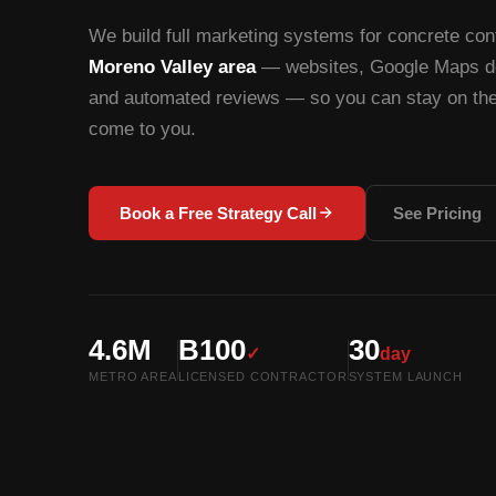
We build full marketing systems for concrete cont
Moreno Valley area
— websites, Google Maps do
and automated reviews — so you can stay on the 
come to you.
Book a Free Strategy Call
See Pricing
4.6M
B100
30
✓
day
METRO AREA
LICENSED CONTRACTOR
SYSTEM LAUNCH