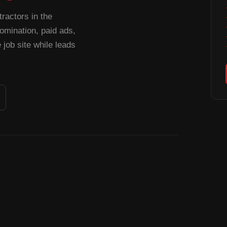
ractors in the
mination, paid ads,
job site while leads