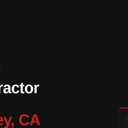
ractor
ey, CA