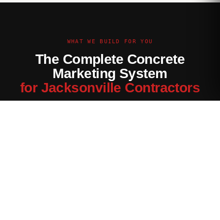
WHAT WE BUILD FOR YOU
The Complete Concrete
Marketing System
for Jacksonville Contractors
Every channel tuned for the Jacksonville market — not
generic contractor marketing.
Website Built for Jacksonville
Conversion-optimized site with Jacksonville service area