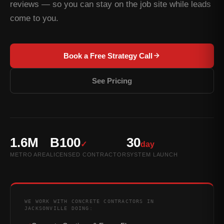
reviews — so you can stay on the job site while leads
come to you.
Book a Free Strategy Call
See Pricing
1.6M
B100
30
✓
day
METRO AREA
LICENSED CONTRACTOR
SYSTEM LAUNCH
WE WORK WITH CONCRETE CONTRACTORS IN
JACKSONVILLE DOING: