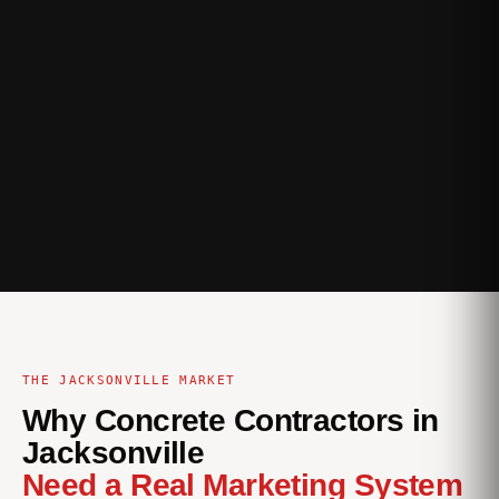
THE JACKSONVILLE MARKET
Why Concrete Contractors in
Jacksonville
Need a Real Marketing System