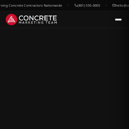
g Concrete Contractors Nationwide
(801) 555-0000
hello@conc