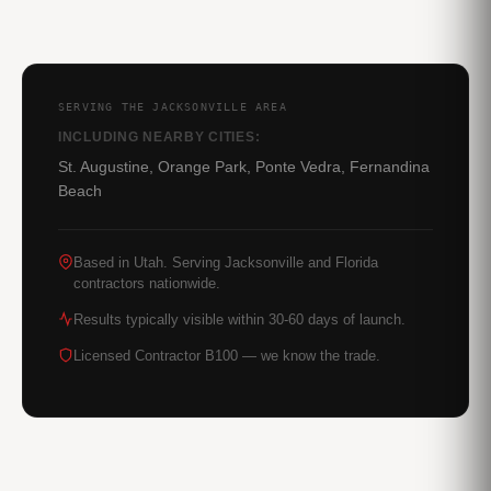
SERVING THE JACKSONVILLE AREA
INCLUDING NEARBY CITIES:
St. Augustine, Orange Park, Ponte Vedra, Fernandina
Beach
Based in Utah. Serving Jacksonville and Florida
contractors nationwide.
Results typically visible within 30-60 days of launch.
Licensed Contractor B100 — we know the trade.