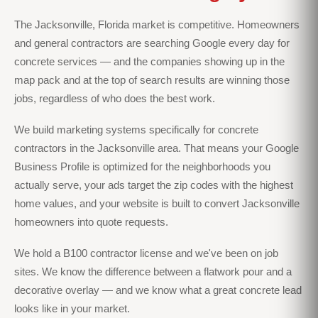
The Jacksonville, Florida market is competitive. Homeowners
and general contractors are searching Google every day for
concrete services — and the companies showing up in the
map pack and at the top of search results are winning those
jobs, regardless of who does the best work.
We build marketing systems specifically for concrete
contractors in the Jacksonville area. That means your Google
Business Profile is optimized for the neighborhoods you
actually serve, your ads target the zip codes with the highest
home values, and your website is built to convert Jacksonville
homeowners into quote requests.
We hold a B100 contractor license and we've been on job
sites. We know the difference between a flatwork pour and a
decorative overlay — and we know what a great concrete lead
looks like in your market.