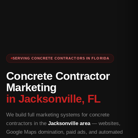
SERVING CONCRETE CONTRACTORS IN FLORIDA
Concrete Contractor
Marketing
in Jacksonville, FL
We build full marketing systems for concrete
contractors in the
Jacksonville area
— websites,
Google Maps domination, paid ads, and automated