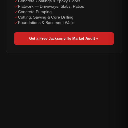
Concrete Coatings & Epoxy Floors
Flatwork — Driveways, Slabs, Patios
Concrete Pumping
Cutting, Sawing & Core Drilling
Foundations & Basement Walls
Get a Free Jacksonville Market Audit