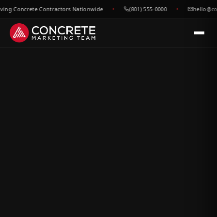
g Concrete Contractors Nationwide
(801) 555-0000
hello@concr