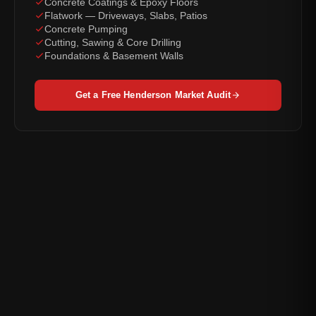
Concrete Coatings & Epoxy Floors
Flatwork — Driveways, Slabs, Patios
Concrete Pumping
Cutting, Sawing & Core Drilling
Foundations & Basement Walls
Get a Free Henderson Market Audit