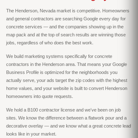
The Henderson, Nevada market is competitive. Homeowners
and general contractors are searching Google every day for
concrete services — and the companies showing up in the
map pack and at the top of search results are winning those
jobs, regardless of who does the best work.
We build marketing systems specifically for concrete
contractors in the Henderson area. That means your Google
Business Profile is optimized for the neighborhoods you
actually serve, your ads target the zip codes with the highest
home values, and your website is built to convert Henderson
homeowners into quote requests.
We hold a B100 contractor license and we've been on job
sites. We know the difference between a flatwork pour and a
decorative overlay — and we know what a great concrete lead
looks like in your market.