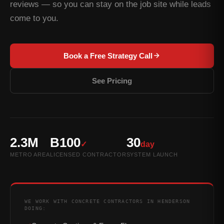
reviews — so you can stay on the job site while leads
come to you.
Book a Free Strategy Call
See Pricing
2.3M
B100
30
✓
day
METRO AREA
LICENSED CONTRACTOR
SYSTEM LAUNCH
WE WORK WITH CONCRETE CONTRACTORS IN HENDERSON
DOING: