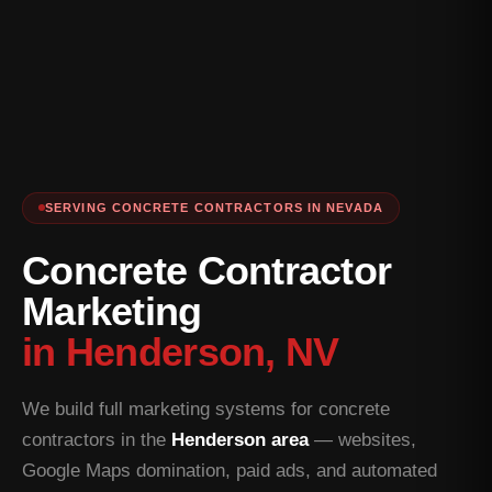
SERVING CONCRETE CONTRACTORS IN NEVADA
Concrete Contractor
Marketing
in Henderson, NV
We build full marketing systems for concrete
contractors in the
Henderson area
— websites,
Google Maps domination, paid ads, and automated