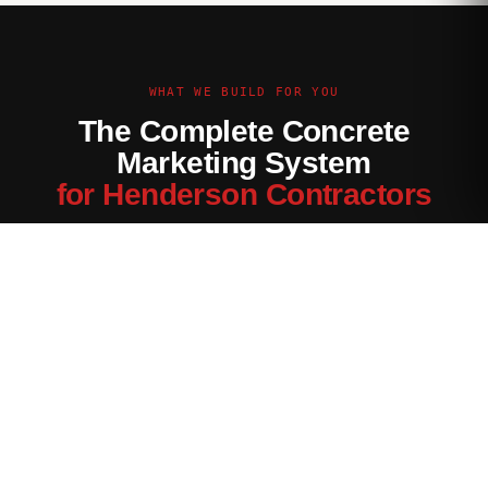
WHAT WE BUILD FOR YOU
The Complete Concrete
Marketing System
for Henderson Contractors
Every channel tuned for the Henderson market — not generic
contractor marketing.
Website Built for Henderson
Conversion-optimized site with Henderson service area