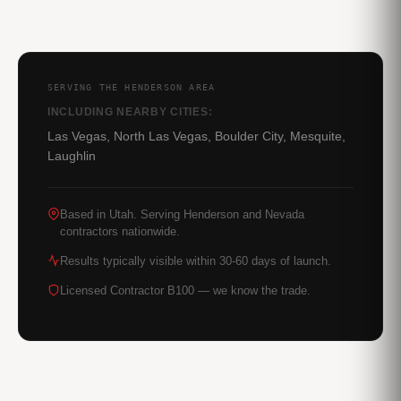
SERVING THE HENDERSON AREA
INCLUDING NEARBY CITIES:
Las Vegas, North Las Vegas, Boulder City, Mesquite,
Laughlin
Based in Utah. Serving Henderson and Nevada
contractors nationwide.
Results typically visible within 30-60 days of launch.
Licensed Contractor B100 — we know the trade.