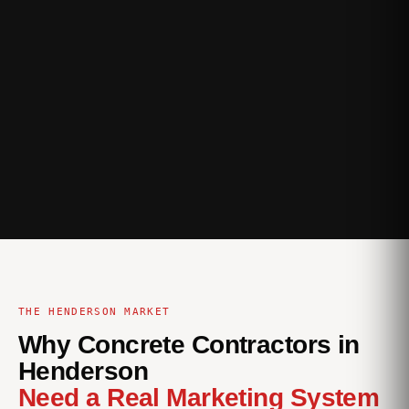
THE HENDERSON MARKET
Why Concrete Contractors in
Henderson
Need a Real Marketing System