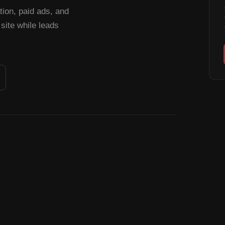
on, paid ads, and
site while leads