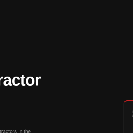
ractor
ractors in the