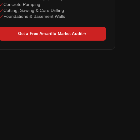
Concrete Pumping
Cutting, Sawing & Core Drilling
Foundations & Basement Walls
Get a Free Amarillo Market Audit