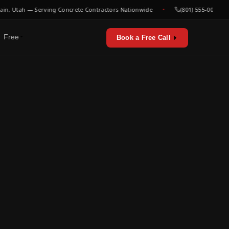
Utah — Serving Concrete Contractors Nationwide
(801) 555-0000
Free
Book a Free Call
erators & utilities
urces
sts & playbooks
for concrete contractors
st listen