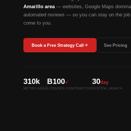
Amarillo area
— websites, Google Maps dominati
automated reviews — so you can stay on the job 
come to you.
Book a Free Strategy Call
See Pricing
310k
B100
30
✓
day
METRO AREA
LICENSED CONTRACTOR
SYSTEM LAUNCH