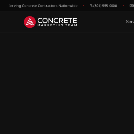
 Serving Concrete Contractors Nationwide
(801) 555-0000
hell
Ser
DONE FOR YOU
GROWTH & V
WHO WE
Website Design
SEO &
C
Built to convert concrete
Rank for
Ep
leads
market
Fl
Google Maps & GBP
Paid A
Dr
Dominate local concrete
Meta, L
searches
concret
C
Bo
CRM & Review Automation
Video 
GoHighLevel powered
Job site
C
pipeline
trust
Co
Social Media
F
Show your work, build your
Re
brand