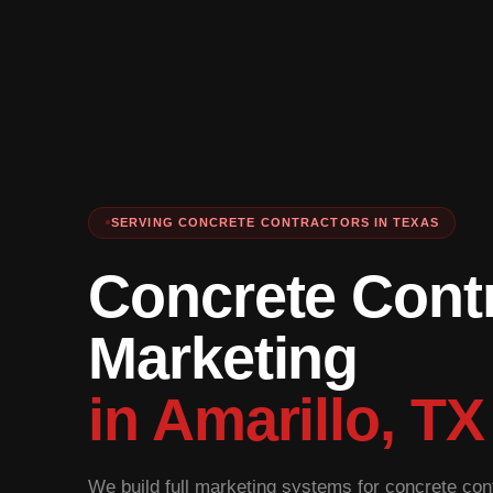
SERVING CONCRETE CONTRACTORS IN TEXAS
Concrete Cont
Marketing
in Amarillo, TX
We build full marketing systems for concrete cont