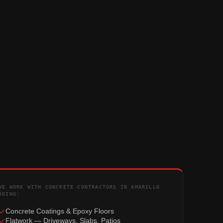
WE WORK WITH CONCRETE CONTRACTORS IN AMARILLO
DOING:
Concrete Coatings & Epoxy Floors
Flatwork — Driveways, Slabs, Patios