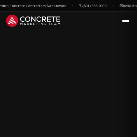
g Concrete Contractors Nationwide
(801) 555-0000
hello@conc