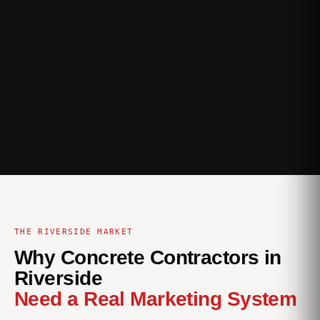
THE RIVERSIDE MARKET
Why Concrete Contractors in
Riverside
Need a Real Marketing System