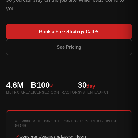
you.
Book a Free Strategy Call
See Pricing
4.6M
B100
30
✓
day
METRO AREA
LICENSED CONTRACTOR
SYSTEM LAUNCH
WE WORK WITH CONCRETE CONTRACTORS IN RIVERSIDE
DOING:
Concrete Coatings & Epoxy Floors