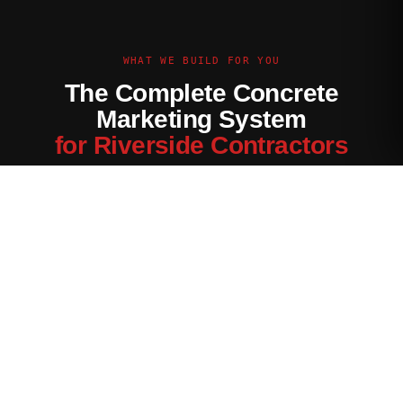
WHAT WE BUILD FOR YOU
The Complete Concrete
Marketing System
for Riverside Contractors
Every channel tuned for the Riverside market — not generic
contractor marketing.
Website Built for Riverside
Conversion-optimized site with Riverside service area pages,
neighborhood targeting, and a quote form that filters for your