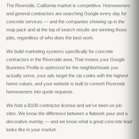
The Riverside, California market is competitive. Homeowners
and general contractors are searching Google every day for
concrete services — and the companies showing up in the
map pack and at the top of search results are winning those
jobs, regardless of who does the best work.
We build marketing systems specifically for concrete
contractors in the Riverside area. That means your Google
Business Profile is optimized for the neighborhoods you
actually serve, your ads target the zip codes with the highest
home values, and your website is built to convert Riverside
homeowners into quote requests.
We hold a B100 contractor license and we've been on job
sites. We know the difference between a flatwork pour and a
decorative overlay — and we know what a great concrete lead
looks like in your market.