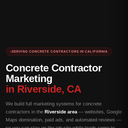
SERVING CONCRETE CONTRACTORS IN CALIFORNIA
Concrete Contractor
Marketing
in Riverside, CA
We build full marketing systems for concrete
contractors in the
Riverside area
— websites, Google
Maps domination, paid ads, and automated reviews —
so you can stay on the job site while leads come to