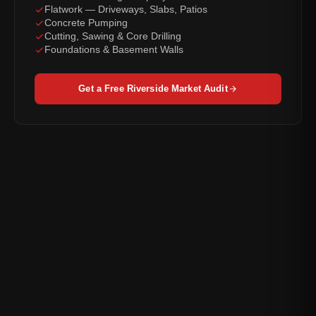
Flatwork — Driveways, Slabs, Patios
Concrete Pumping
Cutting, Sawing & Core Drilling
Foundations & Basement Walls
Get a Free Riverside Market Audit