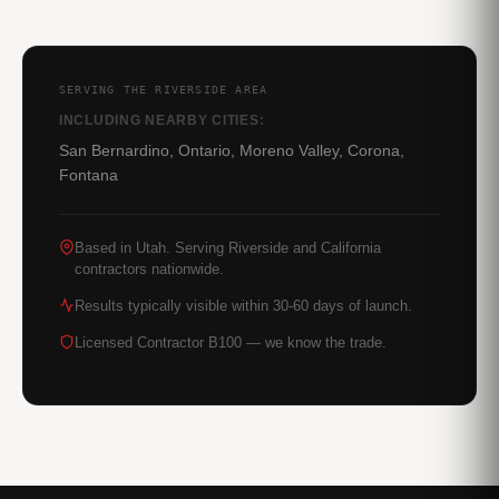
SERVING THE RIVERSIDE AREA
INCLUDING NEARBY CITIES:
San Bernardino, Ontario, Moreno Valley, Corona,
Fontana
Based in Utah. Serving Riverside and California
contractors nationwide.
Results typically visible within 30-60 days of launch.
Licensed Contractor B100 — we know the trade.