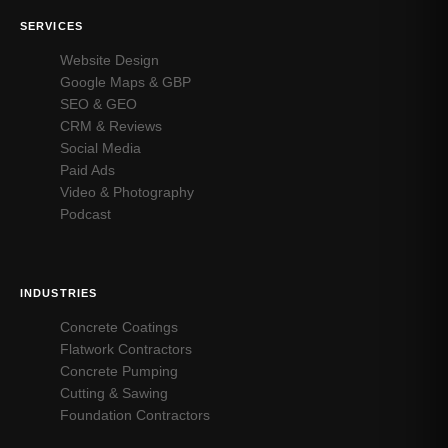
SERVICES
Website Design
Google Maps & GBP
SEO & GEO
CRM & Reviews
Social Media
Paid Ads
Video & Photography
Podcast
INDUSTRIES
Concrete Coatings
Flatwork Contractors
Concrete Pumping
Cutting & Sawing
Foundation Contractors