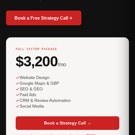
Book a Free Strategy Call
FULL SYSTEM PACKAGE
$3,200
/mo
Website Design
Google Maps & GBP
SEO & GEO
Paid Ads
CRM & Review Automation
Social Media
Book a Strategy Call →