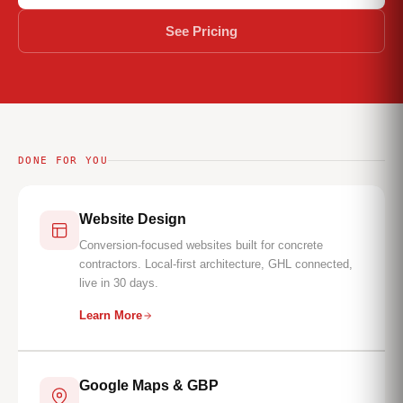
See Pricing
DONE FOR YOU
Website Design
Conversion-focused websites built for concrete
contractors. Local-first architecture, GHL connected,
live in 30 days.
Learn More
Google Maps & GBP