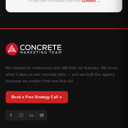
Or start with Foundation Plan from
$299/mo →
We started as contractors and still hold our licenses. We know
what it takes to win concrete jobs — and we built this agency
because we couldn't find one that did.
Book a Free Strategy Call