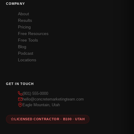
COMPANY
About
Results
Pricing
Free Resources
Free Tools
Blog
Podcast
Locations
GET IN TOUCH
(801) 555-0000
hello@concretemarketingteam.com
Eagle Mountain, Utah
LICENSED CONTRACTOR · B100 · UTAH