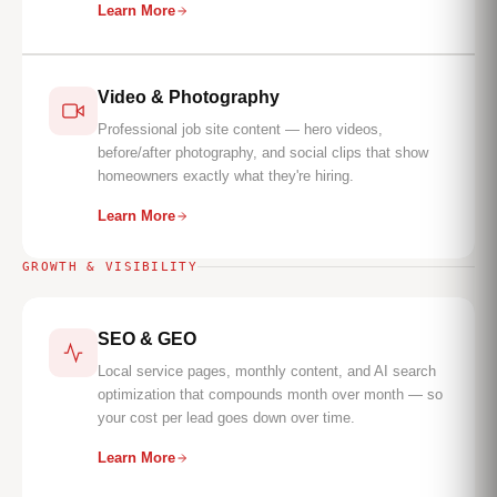
Learn More
Video & Photography
Professional job site content — hero videos,
before/after photography, and social clips that show
homeowners exactly what they're hiring.
Learn More
GROWTH & VISIBILITY
SEO & GEO
Local service pages, monthly content, and AI search
optimization that compounds month over month — so
your cost per lead goes down over time.
Learn More