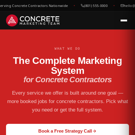
rving Concrete Contractors Nationwide
(801) 555-0000
hello@
WHAT WE DO
The Complete Marketing
System
for Concrete Contractors
Every service we offer is built around one goal —
more booked jobs for concrete contractors. Pick what
you need or get the full system.
Book a Free Strategy Call