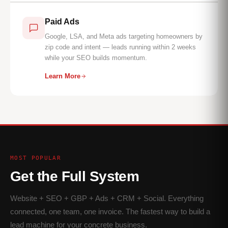
Paid Ads
Google, LSA, and Meta ads targeting homeowners by
zip code and intent — leads running within 2 weeks
while your SEO builds momentum.
Learn More
MOST POPULAR
Get the Full System
Website + SEO + GBP + Ads + CRM + Social. Everything
connected, one team, one invoice. The fastest way to build a
lead machine for your concrete business.