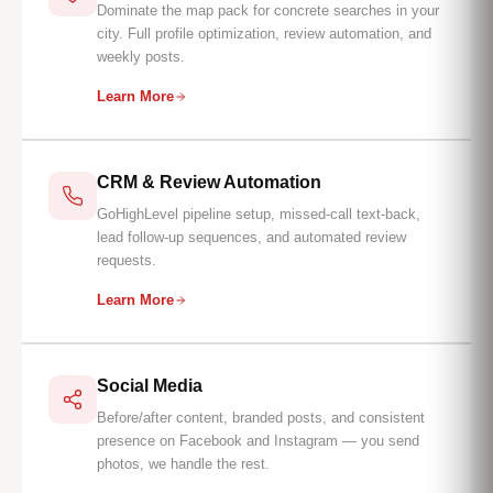
Dominate the map pack for concrete searches in your
city. Full profile optimization, review automation, and
weekly posts.
Learn More
CRM & Review Automation
GoHighLevel pipeline setup, missed-call text-back,
lead follow-up sequences, and automated review
requests.
Learn More
Social Media
Before/after content, branded posts, and consistent
presence on Facebook and Instagram — you send
photos, we handle the rest.