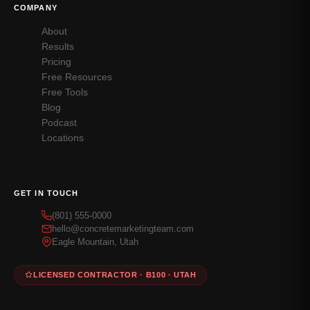
COMPANY
About
Results
Pricing
Free Resources
Free Tools
Blog
Podcast
Locations
GET IN TOUCH
(801) 555-0000
hello@concretemarketingteam.com
Eagle Mountain, Utah
LICENSED CONTRACTOR · B100 · UTAH