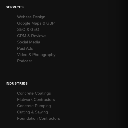
SERVICES
Website Design
Google Maps & GBP
SEO & GEO
CRM & Reviews
Social Media
Paid Ads
Video & Photography
Podcast
INDUSTRIES
Concrete Coatings
Flatwork Contractors
Concrete Pumping
Cutting & Sawing
Foundation Contractors