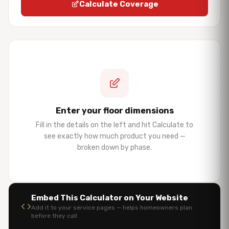
Calculate Coverage
Enter your floor dimensions
Fill in the details on the left and hit Calculate to
see exactly how much product you need —
broken down by phase.
Embed This Calculator on Your Website
Add it to your service pages — helps homeowners plan
before they call