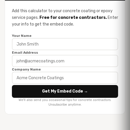
Add this calculator to your concrete coating or epoxy
service pages.
Free for concrete contractors.
Enter
your info to get the embed code.
Your Name
Email Address
Company Name
Get My Embed Code →
We'll also send you occasional tips for concrete contractors.
Unsubscribe anytime.