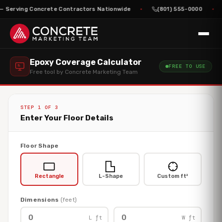
— Serving Concrete Contractors Nationwide
(801) 555-0000
Epoxy Coverage Calculator
FREE TO USE
Free tool by Concrete Marketing Team
STEP 1 OF 3
Enter Your Floor Details
Floor Shape
Rectangle
L-Shape
Custom ft²
Dimensions
(feet)
L ft
W ft