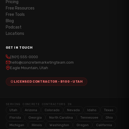
Pricing
Free Resources
Free Tools
Blog
Podcast
Locations
GET IN TOUCH
(801) 555-0000
hello@concretemarketingteam.com
Eagle Mountain, Utah
LICENSED CONTRACTOR · B100 · UTAH
SERVING CONCRETE CONTRACTORS IN
Utah
Arizona
Colorado
Nevada
Idaho
Texas
Florida
Georgia
North Carolina
Tennessee
Ohio
Michigan
Illinois
Washington
Oregon
California