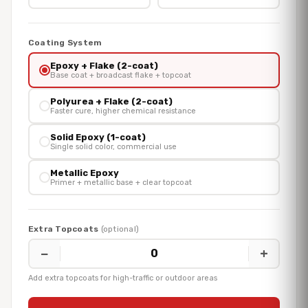
Coating System
Epoxy + Flake (2-coat)
Base coat + broadcast flake + topcoat
Polyurea + Flake (2-coat)
Faster cure, higher chemical resistance
Solid Epoxy (1-coat)
Single solid color, commercial use
Metallic Epoxy
Primer + metallic base + clear topcoat
Extra Topcoats
(optional)
−
+
0
Add extra topcoats for high-traffic or outdoor areas