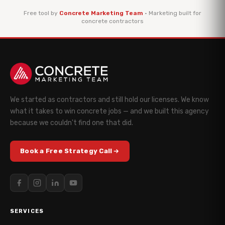
Free tool by
Concrete Marketing Team
· Marketing built for
concrete contractors
We started as contractors and still hold our licenses. We know
what it takes to win concrete jobs — and we built this agency
because we couldn't find one that did.
Book a Free Strategy Call
SERVICES