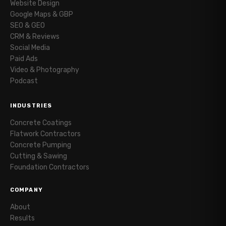
Website Design
Google Maps & GBP
SEO & GEO
CRM & Reviews
Social Media
Paid Ads
Video & Photography
Podcast
INDUSTRIES
Concrete Coatings
Flatwork Contractors
Concrete Pumping
Cutting & Sawing
Foundation Contractors
COMPANY
About
Results