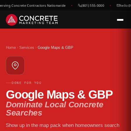
rving Concrete Contractors Nationwide
(801) 555-0000
hello@c
Home
Services
Google Maps & GBP
DONE FOR YOU
Google Maps & GBP
Dominate Local Concrete
Searches
Show up in the map pack when homeowners search