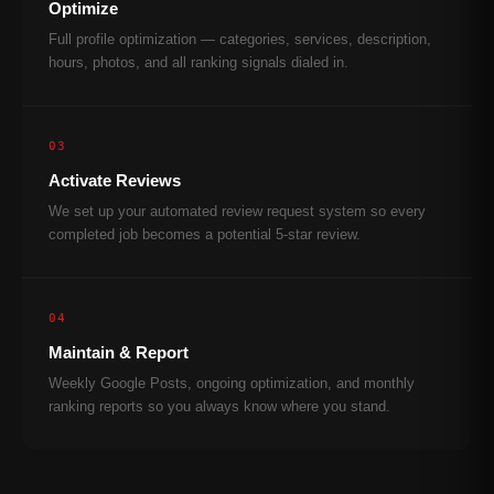
Optimize
Full profile optimization — categories, services, description,
hours, photos, and all ranking signals dialed in.
03
Activate Reviews
We set up your automated review request system so every
completed job becomes a potential 5-star review.
04
Maintain & Report
Weekly Google Posts, ongoing optimization, and monthly
ranking reports so you always know where you stand.