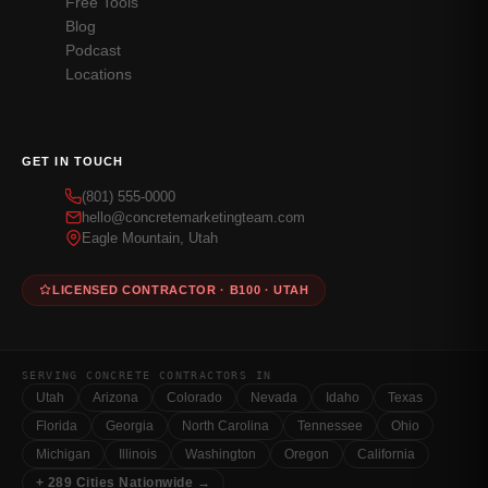
Free Tools
Blog
Podcast
Locations
GET IN TOUCH
(801) 555-0000
hello@concretemarketingteam.com
Eagle Mountain, Utah
LICENSED CONTRACTOR · B100 · UTAH
SERVING CONCRETE CONTRACTORS IN
Utah
Arizona
Colorado
Nevada
Idaho
Texas
Florida
Georgia
North Carolina
Tennessee
Ohio
Michigan
Illinois
Washington
Oregon
California
+ 289 Cities Nationwide →