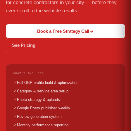
for concrete contractors in your city — before they
ever scroll to the website results.
Book a Free Strategy Call
See Pricing
WHAT'S INCLUDED
Full GBP profile build & optimization
Category & service area setup
Photo strategy & uploads
Google Posts published weekly
Review generation system
Monthly performance reporting