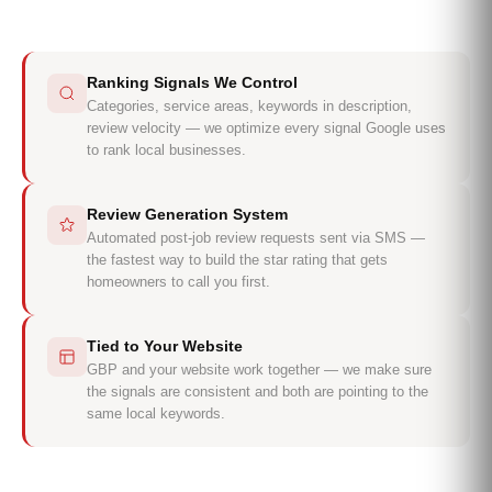
Ranking Signals We Control
Categories, service areas, keywords in description,
review velocity — we optimize every signal Google uses
to rank local businesses.
Review Generation System
Automated post-job review requests sent via SMS —
the fastest way to build the star rating that gets
homeowners to call you first.
Tied to Your Website
GBP and your website work together — we make sure
the signals are consistent and both are pointing to the
same local keywords.