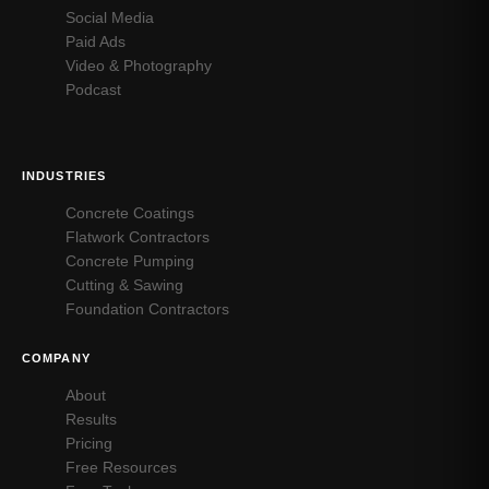
Social Media
Paid Ads
Video & Photography
Podcast
INDUSTRIES
Concrete Coatings
Flatwork Contractors
Concrete Pumping
Cutting & Sawing
Foundation Contractors
COMPANY
About
Results
Pricing
Free Resources