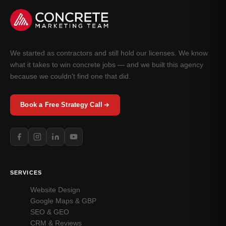
We started as contractors and still hold our licenses. We know
what it takes to win concrete jobs — and we built this agency
because we couldn't find one that did.
Book a Free Strategy Call
SERVICES
Website Design
Google Maps & GBP
SEO & GEO
CRM & Reviews