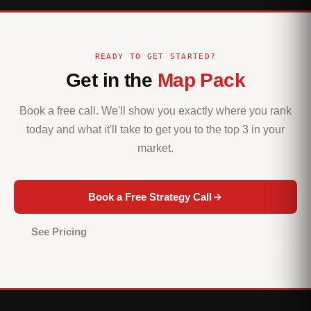
READY TO GET STARTED?
Get in the
Map Pack
Book a free call. We'll show you exactly where you rank
today and what it'll take to get you to the top 3 in your
market.
Book a Free Strategy Call
See Pricing