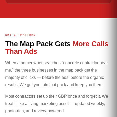
WHY IT MATTERS
The Map Pack Gets
More Calls
Than Ads
When a homeowner searches "concrete contractor near
me," the three businesses in the map pack get the
majority of clicks — before the ads, before the organic
results. We get you into that pack and keep you there.
Most contractors set up their GBP once and forget it. We
treat it like a living marketing asset — updated weekly,
photo-rich, and review-powered.