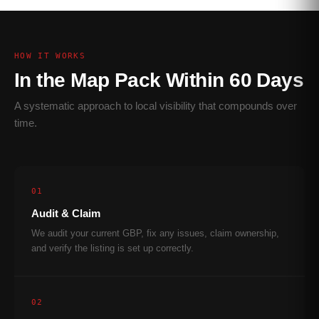
HOW IT WORKS
In the Map Pack Within 60 Days
A systematic approach to local visibility that compounds over
time.
01
Audit & Claim
We audit your current GBP, fix any issues, claim ownership,
and verify the listing is set up correctly.
02