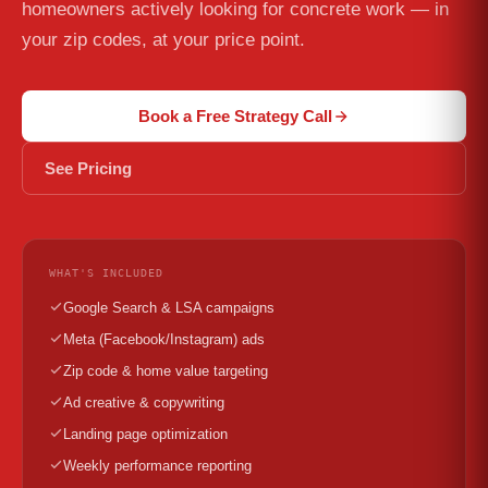
homeowners actively looking for concrete work — in
your zip codes, at your price point.
Book a Free Strategy Call
See Pricing
WHAT'S INCLUDED
Google Search & LSA campaigns
Meta (Facebook/Instagram) ads
Zip code & home value targeting
Ad creative & copywriting
Landing page optimization
Weekly performance reporting