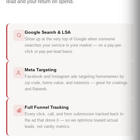
lead and your return on spend.
Google Search & LSA
Show up at the very top of Google when someone
searches your service in your market — on a pay-per-
click or pay-per-lead basis.
Meta Targeting
Facebook and Instagram ads targeting homeowners by
zip code, home value, and interests — great for coatings
and flatwork.
Full Funnel Tracking
Every click, call, and form submission tracked back to
the ad that drove it — so we optimize toward actual
leads, not vanity metrics.