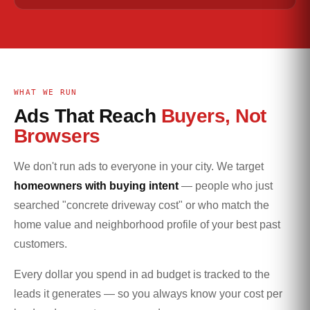
WHAT WE RUN
Ads That Reach
Buyers, Not
Browsers
We don't run ads to everyone in your city. We target
homeowners with buying intent
— people who just
searched "concrete driveway cost" or who match the
home value and neighborhood profile of your best past
customers.
Every dollar you spend in ad budget is tracked to the
leads it generates — so you always know your cost per