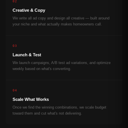
02
Creative & Copy
We write all ad copy and design all creative — built around
your niche and what actually makes homeowners call.
03
Launch & Test
We launch campaigns, A/B test ad variations, and optimize
weekly based on what's converting.
04
Scale What Works
Once we find the winning combinations, we scale budget
toward them and cut what's not delivering.