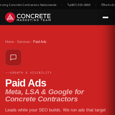
ving Concrete Contractors Nationwide
(801) 555-0000
hello@co
Home
Services
Paid Ads
GROWTH & VISIBILITY
Paid Ads
Meta, LSA & Google for
Concrete Contractors
Leads while your SEO builds. We run ads that target