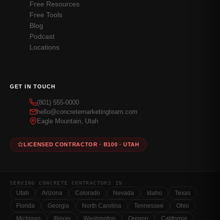
Free Resources
Free Tools
Blog
Podcast
Locations
GET IN TOUCH
(801) 555-0000
hello@concretemarketingteam.com
Eagle Mountain, Utah
LICENSED CONTRACTOR · B100 · UTAH
SERVING CONCRETE CONTRACTORS IN
Utah
Arizona
Colorado
Nevada
Idaho
Texas
Florida
Georgia
North Carolina
Tennessee
Ohio
Michigan
Illinois
Washington
Oregon
California