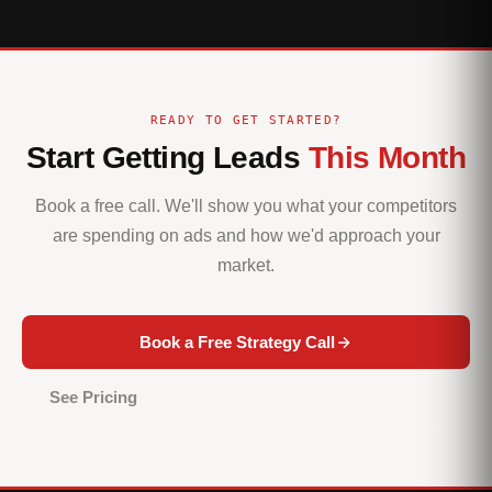
READY TO GET STARTED?
Start Getting Leads
This Month
Book a free call. We'll show you what your competitors
are spending on ads and how we'd approach your
market.
Book a Free Strategy Call
See Pricing