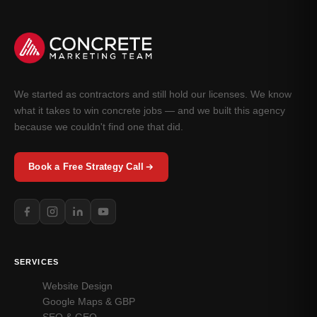
We started as contractors and still hold our licenses. We know
what it takes to win concrete jobs — and we built this agency
because we couldn't find one that did.
Book a Free Strategy Call
SERVICES
Website Design
Google Maps & GBP
SEO & GEO