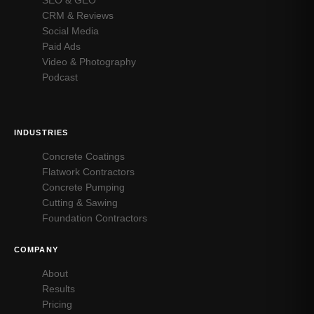
CRM & Reviews
Social Media
Paid Ads
Video & Photography
Podcast
INDUSTRIES
Concrete Coatings
Flatwork Contractors
Concrete Pumping
Cutting & Sawing
Foundation Contractors
COMPANY
About
Results
Pricing