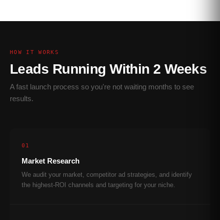
HOW IT WORKS
Leads Running Within 2 Weeks
A fast launch process so you're not waiting months to see
results.
01
Market Research
We audit your market, competitor ad strategies, and identify
the highest-ROI channels and targeting for your niche.