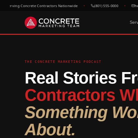
 Serving Concrete Contractors Nationwide
(801) 555-0000
hell
Ser
DONE FOR YOU
GROWTH & V
WHO WE
Website Design
SEO &
C
Built to convert concrete
Rank for
Ep
THE CONCRETE MARKETING PODCAST
leads
market
Real Stories F
Fl
Google Maps & GBP
Paid A
Dr
Dominate local concrete
Meta, L
searches
concret
C
Contractors Wh
Bo
CRM & Review Automation
Video 
GoHighLevel powered
Job site
C
Something Wor
pipeline
trust
Co
Social Media
F
About.
Show your work, build your
Re
brand