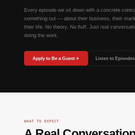
Every episode we sit down with a concrete contra
something out — about their business, their marke
their life. No theory. No fluff. Just real conversat
doing the work.
Apply to Be a Guest
Listen to Episodes
WHAT TO EXPECT
A Real Conversation