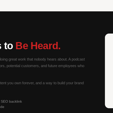
s to
Be Heard.
oing great work that nobody hears about. A podcast
ors, potential customers, and future employees who
ntent you own forever, and a way to build your brand
l SEO backlink
ide