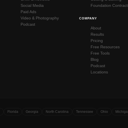
Social Media
Foundation Contract
Paid Ads
Video & Photography
COMPANY
Podcast
About
Results
Pricing
Free Resources
Free Tools
Blog
Podcast
Locations
Florida
Georgia
North Carolina
Tennessee
Ohio
Michiga