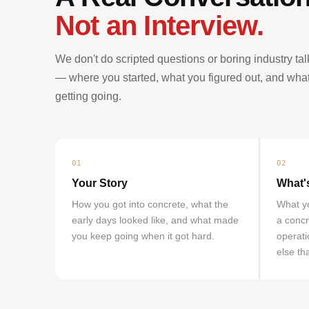
Not an Interview.
We don't do scripted questions or boring industry tal
— where you started, what you figured out, and what y
getting going.
01
02
Your Story
What'
How you got into concrete, what the
What yo
early days looked like, and what made
a concr
you keep going when it got hard.
operati
else th