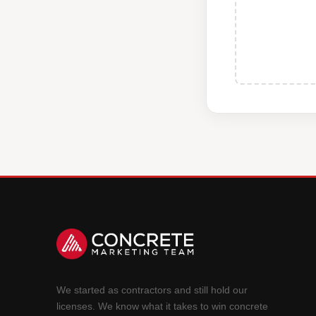
We started as contractors and still hold our
licenses. We know what it takes to win concrete