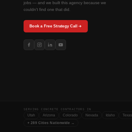
jobs — and we built this agency because we
couldn't find one that did.
Book a Free Strategy Call
SERVING CONCRETE CONTRACTORS IN
Utah
Arizona
Colorado
Nevada
Idaho
Texas
+ 289 Cities Nationwide →