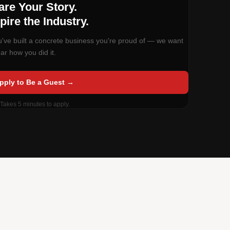
Now Booking Guests
are Your Story.
pire the Industry.
ou've built a concrete business you're proud of — we want
ar how you did it.
pply to Be a Guest →
 Takes 5 minutes to apply.