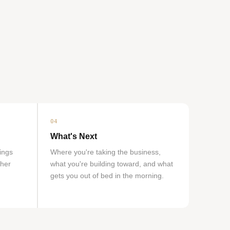
04
What's Next
hings
Where you're taking the business,
ther
what you're building toward, and what
gets you out of bed in the morning.