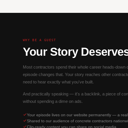
WHY BE A GUEST
Your Story Deserve
Most contractors spend their whole career heads-down d
episode changes that. Your story reaches other contract
need to hear exactly what you've built.
And practically speaking — it's a backlink, a piece of co
without spending a dime on ads.
Your episode lives on our website permanently — a rea
Shared to our audience of concrete contractors nationw
Clip-ready content you can share on social media