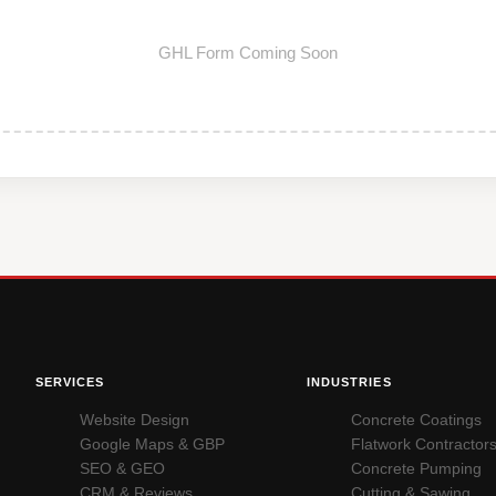
GHL Form Coming Soon
SERVICES
INDUSTRIES
Website Design
Concrete Coatings
Google Maps & GBP
Flatwork Contractor
SEO & GEO
Concrete Pumping
CRM & Reviews
Cutting & Sawing