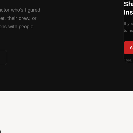
Sh
ctor who's figured
Ins
t, their crew, or
If y
ions with people
to he
A
Free.
.