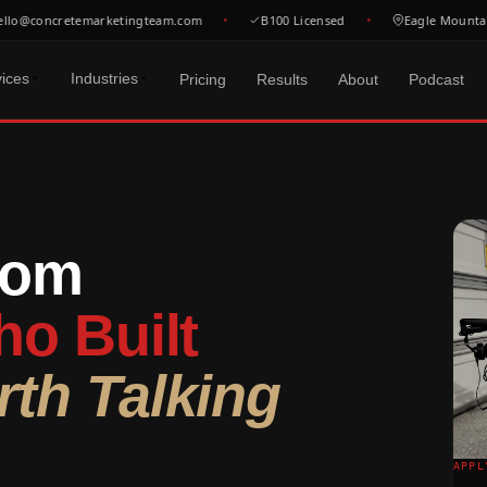
o@concretemarketingteam.com
B100 Licensed
Eagle Mountain, 
vices
Industries
Pricing
Results
About
Podcast
ISIBILITY
 SERVE
MOST POPULAR
FREE RESOURCES
 GEO
oncrete Coatings
Free Tools
FULL SYSTEM
 concrete jobs in your
oxy, polyurea & decorative
Calculators, gen
$3,200
/mo
rom
atwork Contractors
All Free Reso
ds
iveways, slabs & commercial pours
Website + SEO + GBP +
Guides, checkli
SA & Google —
Ads + CRM + Social.
e buyers
oncrete Pumping
Everything connected.
Blog
o Built
om pump & line pump contractors
Marketing tips 
One team.
& Photography
 content that builds
oncrete Cutting & Sawing
Podcast
th Talking
Book a Strategy
re drilling & flat sawing
Be a guest or ju
Call →
oundation Contractors
Locations
sidential & commercial foundations
Find your city
See All Pricing →
APPL