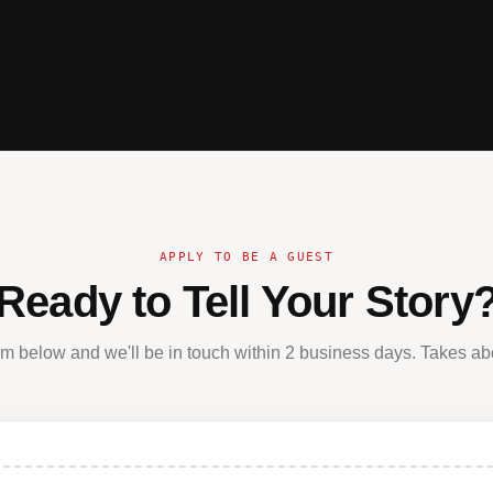
APPLY TO BE A GUEST
Ready to Tell Your Story
form below and we'll be in touch within 2 business days. Takes ab