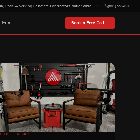
Utah — Serving Concrete Contractors Nationwide
(801) 555-0000
Free
Book a Free Call
erators & utilities
urces
sts & playbooks
for concrete contractors
st listen
Y TO BE A GUEST