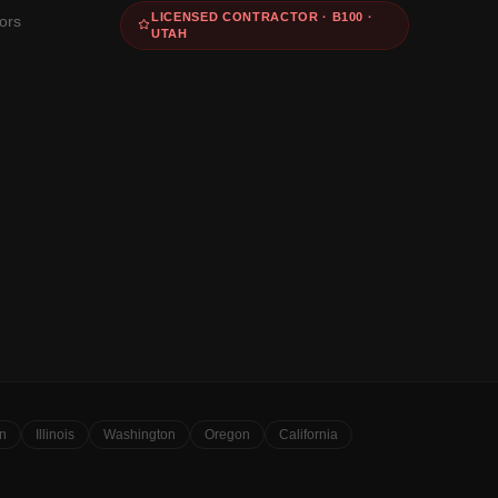
LICENSED CONTRACTOR · B100 ·
ors
UTAH
n
Illinois
Washington
Oregon
California