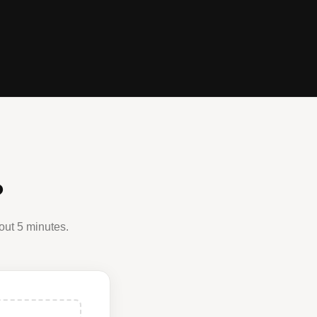
?
out 5 minutes.