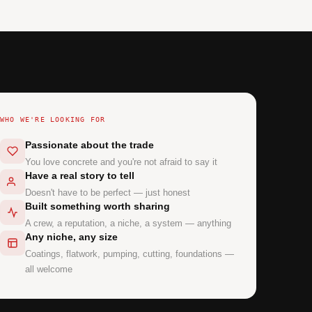
WHO WE'RE LOOKING FOR
Passionate about the trade
You love concrete and you're not afraid to say it
Have a real story to tell
Doesn't have to be perfect — just honest
Built something worth sharing
A crew, a reputation, a niche, a system — anything
Any niche, any size
Coatings, flatwork, pumping, cutting, foundations —
all welcome