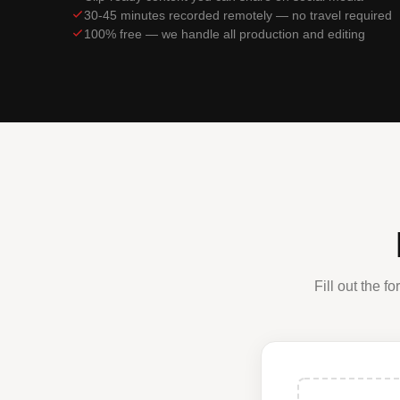
30-45 minutes recorded remotely — no travel required
100% free — we handle all production and editing
Fill out the 