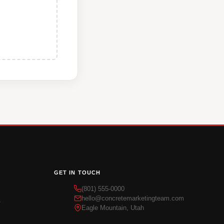
GET IN TOUCH
(801) 555-0000
hello@concretemarketingteam.com
s
Eagle Mountain, Utah