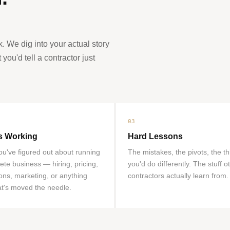
k. We dig into your actual story
ou'd tell a contractor just
03
s Working
Hard Lessons
u've figured out about running
The mistakes, the pivots, the t
ete business — hiring, pricing,
you'd do differently. The stuff o
ons, marketing, or anything
contractors actually learn from.
at's moved the needle.