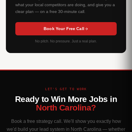
what your local competitors are doing, and give you a
clear plan — on a free 30-minute call.
Book Your Free Call
No pitch. No pressure. Just a real plan.
LET'S GET TO WORK
Ready to Win More Jobs in
North Carolina?
Book a free strategy call. We'll show you exactly how
we'd build your lead system in North Carolina — whether