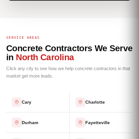
SERVICE AREAS
Concrete Contractors We Serve
in
North Carolina
Click any city to see how we help concrete contractors in that
market get more leads.
Cary
Charlotte
Durham
Fayetteville