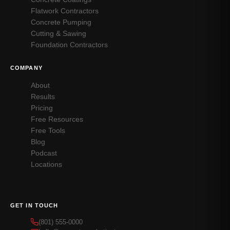
Flatwork Contractors
Concrete Pumping
Cutting & Sawing
Foundation Contractors
COMPANY
About
Results
Pricing
Free Resources
Free Tools
Blog
Podcast
Locations
GET IN TOUCH
(801) 555-0000