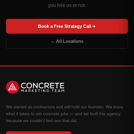
you hire us or not.
Book a Free Strategy Call
← All Locations
We started as contractors and still hold our licenses. We know
what it takes to win concrete jobs — and we built this agency
because we couldn't find one that did.