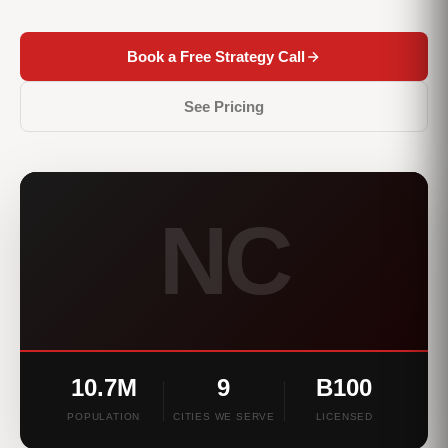
Book a Free Strategy Call
See Pricing
NC
10.7M
9
B100
POPULATION
CITIES WE SERVE
LICENSED