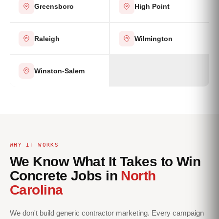
Greensboro
High Point
Raleigh
Wilmington
Winston-Salem
WHY IT WORKS
We Know What It Takes to Win
Concrete Jobs in
North
Carolina
We don't build generic contractor marketing. Every campaign