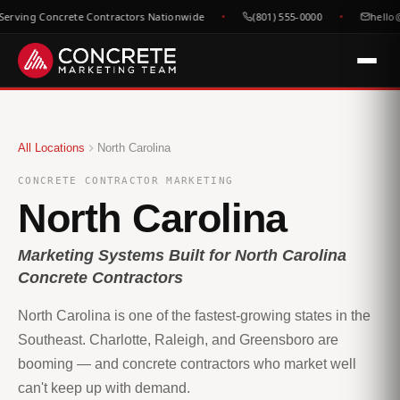
erving Concrete Contractors Nationwide
(801) 555-0000
hello@
All Locations
North Carolina
CONCRETE CONTRACTOR MARKETING
North Carolina
Marketing Systems Built for North Carolina
Concrete Contractors
North Carolina is one of the fastest-growing states in the
Southeast. Charlotte, Raleigh, and Greensboro are
booming — and concrete contractors who market well
can't keep up with demand.