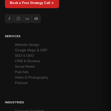
Book a Free Strategy Call
SERVICES
Website Design
Google Maps & GBP
SEO & GEO
CRM & Reviews
Social Media
Paid Ads
Video & Photography
Podcast
INDUSTRIES
Concrete Coatings