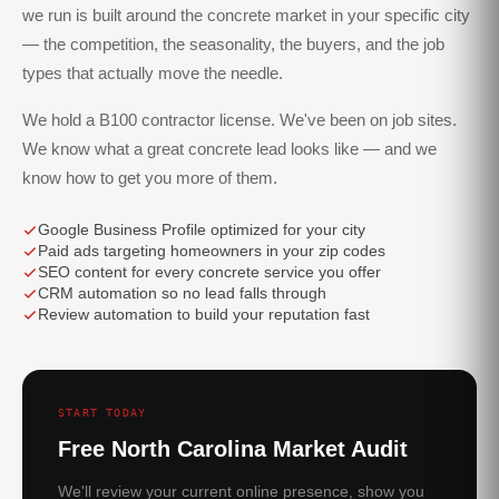
we run is built around the concrete market in your specific city
— the competition, the seasonality, the buyers, and the job
types that actually move the needle.
We hold a B100 contractor license. We've been on job sites.
We know what a great concrete lead looks like — and we
know how to get you more of them.
Google Business Profile optimized for your city
Paid ads targeting homeowners in your zip codes
SEO content for every concrete service you offer
CRM automation so no lead falls through
Review automation to build your reputation fast
START TODAY
Free North Carolina Market Audit
We'll review your current online presence, show you