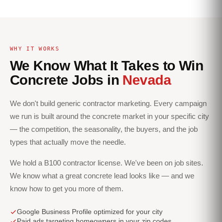
WHY IT WORKS
We Know What It Takes to Win
Concrete Jobs in
Nevada
We don't build generic contractor marketing. Every campaign
we run is built around the concrete market in your specific city
— the competition, the seasonality, the buyers, and the job
types that actually move the needle.
We hold a B100 contractor license. We've been on job sites.
We know what a great concrete lead looks like — and we
know how to get you more of them.
Google Business Profile optimized for your city
Paid ads targeting homeowners in your zip codes