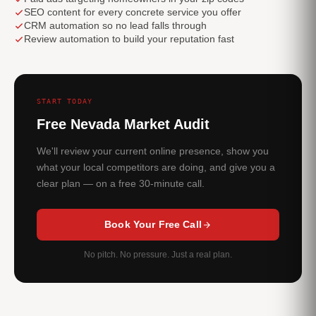
SEO content for every concrete service you offer
CRM automation so no lead falls through
Review automation to build your reputation fast
START TODAY
Free Nevada Market Audit
We'll review your current online presence, show you
what your local competitors are doing, and give you a
clear plan — on a free 30-minute call.
Book Your Free Call
No pitch. No pressure. Just a real plan.