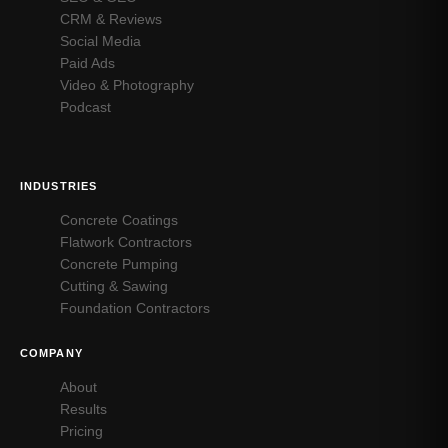
CRM & Reviews
Social Media
Paid Ads
Video & Photography
Podcast
INDUSTRIES
Concrete Coatings
Flatwork Contractors
Concrete Pumping
Cutting & Sawing
Foundation Contractors
COMPANY
About
Results
Pricing