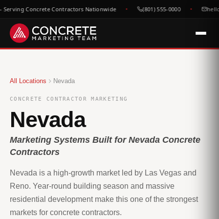
Serving Concrete Contractors Nationwide
(801) 555-0000
hell
All Locations
Nevada
CONCRETE CONTRACTOR MARKETING
Nevada
Marketing Systems Built for Nevada Concrete
Contractors
Nevada is a high-growth market led by Las Vegas and
Reno. Year-round building season and massive
residential development make this one of the strongest
markets for concrete contractors.