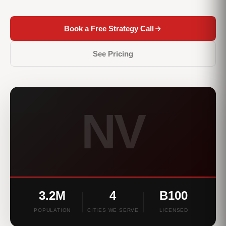
Book a Free Strategy Call
See Pricing
NV
3.2M
4
B100
POPULATION
CITIES WE SERVE
LICENSED