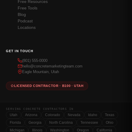
Free Resources
Free Tools
Blog
Podcast
Locations
GET IN TOUCH
(801) 555-0000
hello@concretemarketingteam.com
Eagle Mountain, Utah
LICENSED CONTRACTOR · B100 · UTAH
SERVING CONCRETE CONTRACTORS IN
Utah
Arizona
Colorado
Nevada
Idaho
Texas
Florida
Georgia
North Carolina
Tennessee
Ohio
Michigan
Illinois
Washington
Oregon
California