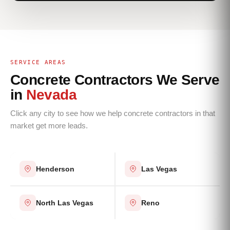
SERVICE AREAS
Concrete Contractors We Serve
in
Nevada
Click any city to see how we help concrete contractors in that
market get more leads.
Henderson
Las Vegas
North Las Vegas
Reno