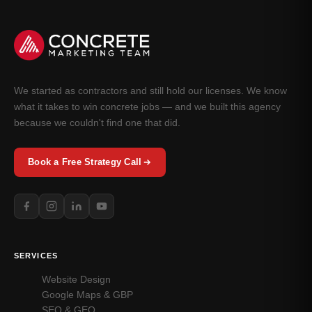
We started as contractors and still hold our licenses. We know
what it takes to win concrete jobs — and we built this agency
because we couldn't find one that did.
Book a Free Strategy Call
SERVICES
Website Design
Google Maps & GBP
SEO & GEO