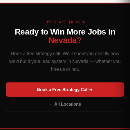
LET'S GET TO WORK
Ready to Win More Jobs in
Nevada?
Book a free strategy call. We'll show you exactly how
we'd build your lead system in Nevada — whether you
hire us or not.
Book a Free Strategy Call
← All Locations