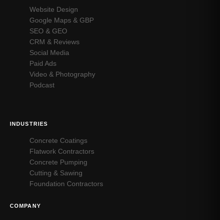
Website Design
Google Maps & GBP
SEO & GEO
CRM & Reviews
Social Media
Paid Ads
Video & Photography
Podcast
INDUSTRIES
Concrete Coatings
Flatwork Contractors
Concrete Pumping
Cutting & Sawing
Foundation Contractors
COMPANY