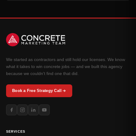
We started as contractors and still hold our licenses. We know
what it takes to win concrete jobs — and we built this agency
because we couldn't find one that did.
Book a Free Strategy Call
SERVICES