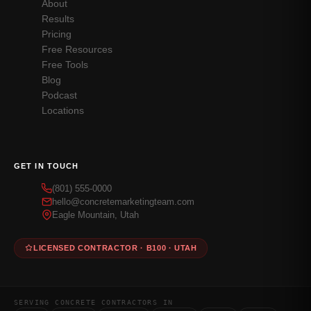
About
Results
Pricing
Free Resources
Free Tools
Blog
Podcast
Locations
GET IN TOUCH
(801) 555-0000
hello@concretemarketingteam.com
Eagle Mountain, Utah
LICENSED CONTRACTOR · B100 · UTAH
SERVING CONCRETE CONTRACTORS IN