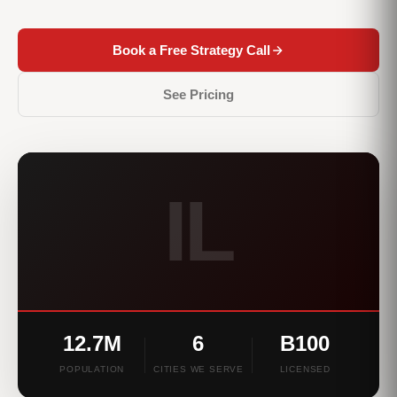
Book a Free Strategy Call
See Pricing
IL
12.7M
6
B100
POPULATION
CITIES WE SERVE
LICENSED