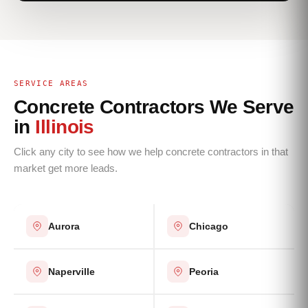
SERVICE AREAS
Concrete Contractors We Serve
in
Illinois
Click any city to see how we help concrete contractors in that
market get more leads.
Aurora
Chicago
Naperville
Peoria