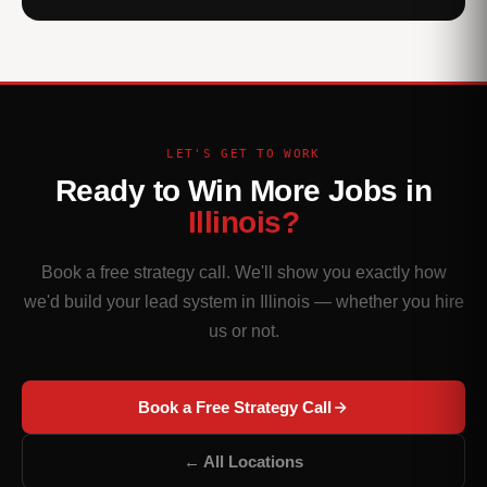
LET'S GET TO WORK
Ready to Win More Jobs in
Illinois?
Book a free strategy call. We'll show you exactly how
we'd build your lead system in Illinois — whether you hire
us or not.
Book a Free Strategy Call
← All Locations