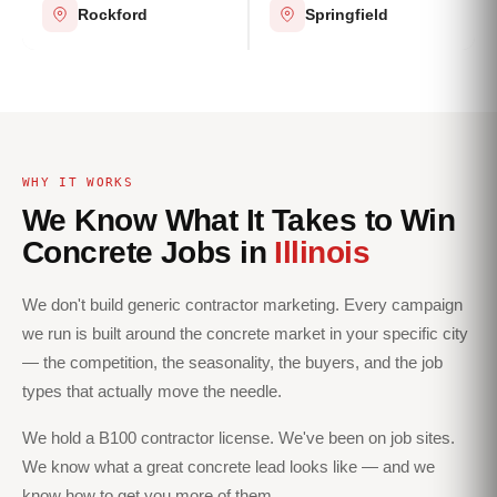
Rockford
Springfield
WHY IT WORKS
We Know What It Takes to Win
Concrete Jobs in
Illinois
We don't build generic contractor marketing. Every campaign
we run is built around the concrete market in your specific city
— the competition, the seasonality, the buyers, and the job
types that actually move the needle.
We hold a B100 contractor license. We've been on job sites.
We know what a great concrete lead looks like — and we
know how to get you more of them.