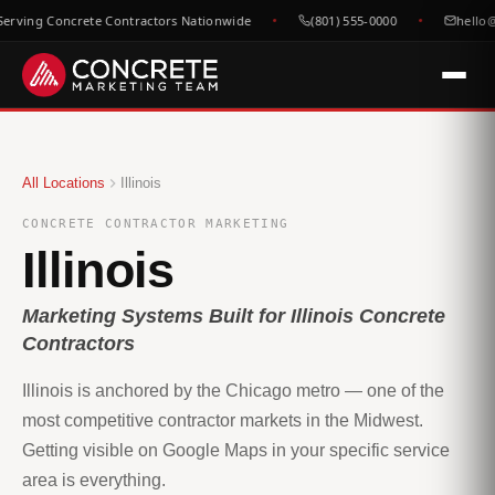
rving Concrete Contractors Nationwide
(801) 555-0000
hello@
All Locations
Illinois
CONCRETE CONTRACTOR MARKETING
Illinois
Marketing Systems Built for Illinois Concrete
Contractors
Illinois is anchored by the Chicago metro — one of the
most competitive contractor markets in the Midwest.
Getting visible on Google Maps in your specific service
area is everything.