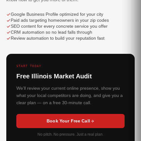
Google Business Profile optimized for your city
Paid ads targeting homeowners in your zip codes
SEO content for every concrete service you offer
CRM automation so no lead falls through
Review automation to build your reputation fast
START TODAY
Free Illinois Market Audit
We'll review your current online presence, show you
what your local competitors are doing, and give you a
clear plan — on a free 30-minute call.
Book Your Free Call
No pitch. No pressure. Just a real plan.