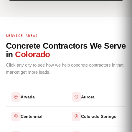
SERVICE AREAS
Concrete Contractors We Serve
in
Colorado
Click any city to see how we help concrete contractors in that
market get more leads.
Arvada
Aurora
Centennial
Colorado Springs