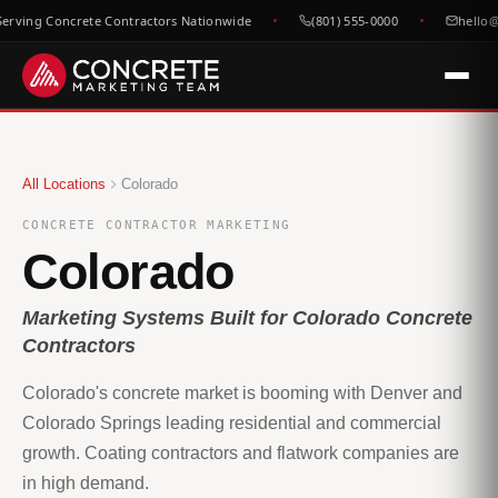
rving Concrete Contractors Nationwide
(801) 555-0000
hello@c
All Locations
Colorado
CONCRETE CONTRACTOR MARKETING
Colorado
Marketing Systems Built for Colorado Concrete
Contractors
Colorado's concrete market is booming with Denver and
Colorado Springs leading residential and commercial
growth. Coating contractors and flatwork companies are
in high demand.