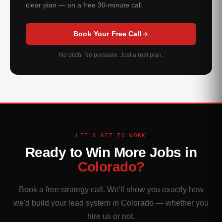
clear plan — on a free 30-minute call.
Book Your Free Call
No pitch. No pressure. Just a real plan.
LET'S GET TO WORK
Ready to Win More Jobs in
Colorado?
Book a free strategy call. We'll show you exactly how
we'd build your lead system in Colorado — whether you
hire us or not.