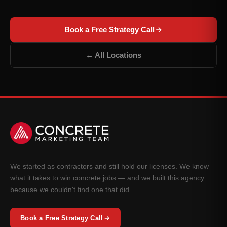
Book a Free Strategy Call
← All Locations
We started as contractors and still hold our licenses. We know
what it takes to win concrete jobs — and we built this agency
because we couldn't find one that did.
Book a Free Strategy Call