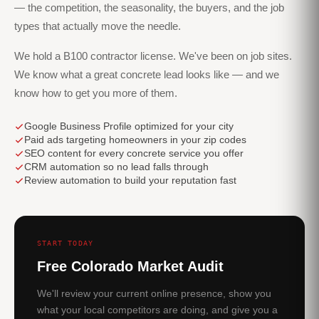
— the competition, the seasonality, the buyers, and the job
types that actually move the needle.
We hold a B100 contractor license. We've been on job sites.
We know what a great concrete lead looks like — and we
know how to get you more of them.
Google Business Profile optimized for your city
Paid ads targeting homeowners in your zip codes
SEO content for every concrete service you offer
CRM automation so no lead falls through
Review automation to build your reputation fast
START TODAY
Free Colorado Market Audit
We'll review your current online presence, show you
what your local competitors are doing, and give you a