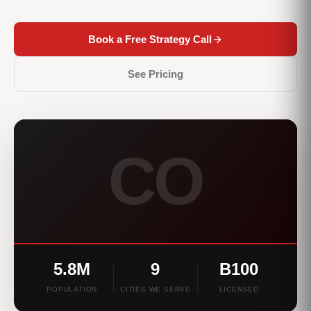
Book a Free Strategy Call
See Pricing
CO
5.8M
9
B100
POPULATION
CITIES WE SERVE
LICENSED