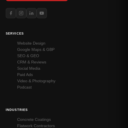
SERVICES
Website Design
Google Maps & GBP
SEO & GEO
CRM & Reviews
Social Media
Paid Ads
Video & Photography
Podcast
INDUSTRIES
Concrete Coatings
Flatwork Contractors