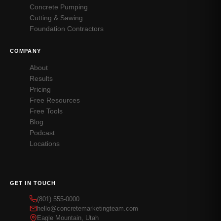
Concrete Pumping
Cutting & Sawing
Foundation Contractors
COMPANY
About
Results
Pricing
Free Resources
Free Tools
Blog
Podcast
Locations
GET IN TOUCH
(801) 555-0000
hello@concretemarketingteam.com
Eagle Mountain, Utah