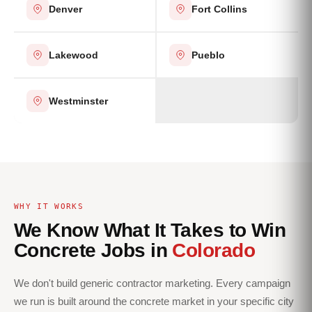
Denver
Fort Collins
Lakewood
Pueblo
Westminster
WHY IT WORKS
We Know What It Takes to Win
Concrete Jobs in
Colorado
We don't build generic contractor marketing. Every campaign
we run is built around the concrete market in your specific city