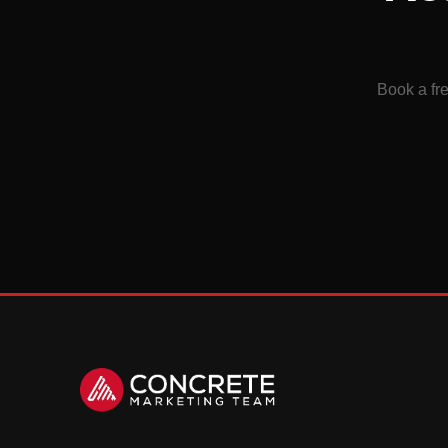
Book a fre