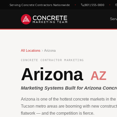
h — Serving Concrete Contractors Nationwide
(801) 555-0000
he
Ser
DONE FOR YOU
GROWTH & V
WHO WE
Website Design
SEO &
C
All Locations
Arizona
Built to convert concrete
Rank for
Ep
leads
market
Fl
CONCRETE CONTRACTOR MARKETING
Google Maps & GBP
Paid A
Dr
Arizona
Dominate local concrete
Meta, L
AZ
searches
concret
C
Bo
CRM & Review Automation
Video 
GoHighLevel powered
Job site
Marketing Systems Built for Arizona Concr
C
pipeline
trust
Co
Arizona is one of the hottest concrete markets in th
Social Media
F
Show your work, build your
Tucson metro areas are booming with new construct
Re
brand
flatwork — and the competition is fierce.