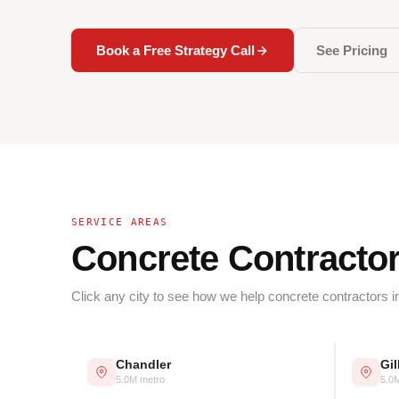
Book a Free Strategy Call
See Pricing
SERVICE AREAS
Concrete Contracto
Click any city to see how we help concrete contractors i
Chandler
Gil
5.0M metro
5.0