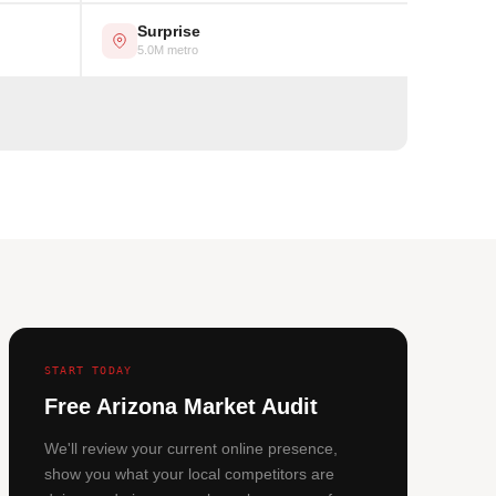
Surprise
5.0M metro
START TODAY
Free Arizona Market Audit
We'll review your current online presence,
show you what your local competitors are