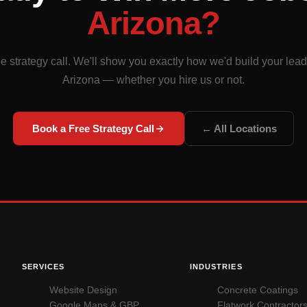
Arizona?
e strategy call. We'll show you exactly how we'd build your lea
Arizona — whether you hire us or not.
Book a Free Strategy Call
← All Locations
SERVICES
INDUSTRIES
Website Design
Concrete Coatings
Google Maps & GBP
Flatwork Contractor