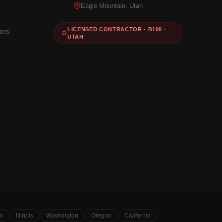
Eagle Mountain, Utah
LICENSED CONTRACTOR · B100 ·
ors
UTAH
n
Illinois
Washington
Oregon
California