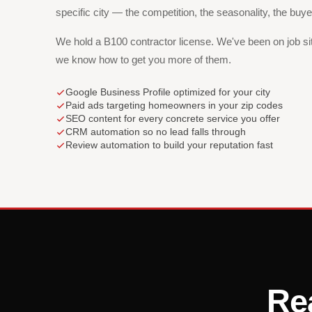
specific city — the competition, the seasonality, the buy
We hold a B100 contractor license. We've been on job s
we know how to get you more of them.
Google Business Profile optimized for your city
Paid ads targeting homeowners in your zip codes
SEO content for every concrete service you offer
CRM automation so no lead falls through
Review automation to build your reputation fast
Re