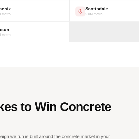
oenix
Scottsdale
M metro
5.0M metro
cson
M metro
kes to Win Concrete
ign we run is built around the concrete market in your