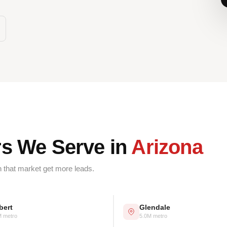
rs We Serve in
Arizona
n that market get more leads.
bert
Glendale
M metro
5.0M metro