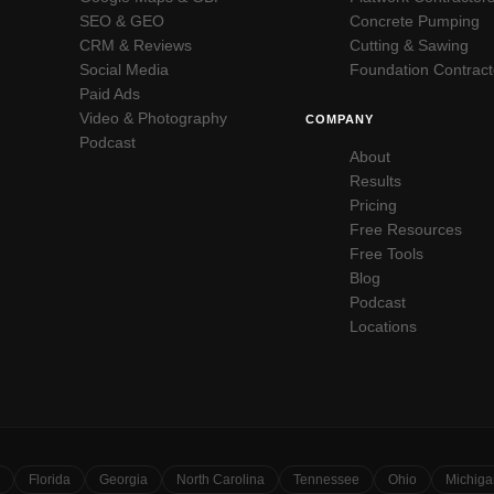
SEO & GEO
Concrete Pumping
CRM & Reviews
Cutting & Sawing
Social Media
Foundation Contract
Paid Ads
Video & Photography
COMPANY
Podcast
About
Results
Pricing
Free Resources
Free Tools
Blog
Podcast
Locations
Florida
Georgia
North Carolina
Tennessee
Ohio
Michiga