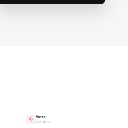
Mesa
5.0M metro