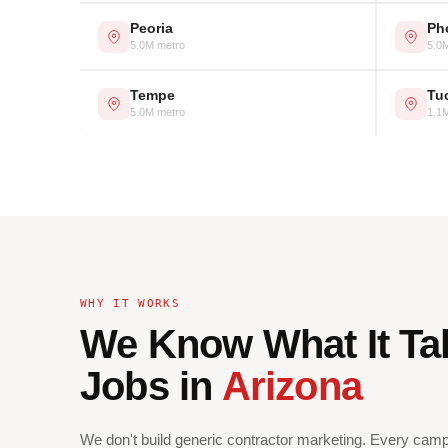
Peoria
Ph
5.0M metro
5.0
Tempe
Tu
5.0M metro
1.1
WHY IT WORKS
We Know What It Ta
Jobs in
Arizona
We don't build generic contractor marketing. Every campa