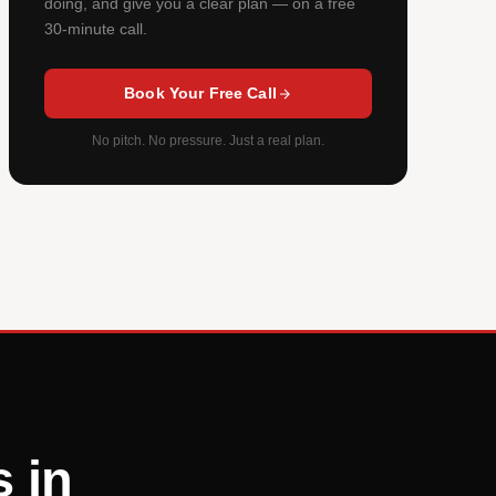
doing, and give you a clear plan — on a free
30-minute call.
Book Your Free Call
No pitch. No pressure. Just a real plan.
 in