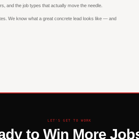
ers, and the job types that actually move the needle.
ites. We know what a great concrete lead looks like — and
LET'S GET TO WORK
ady to Win More Jobs