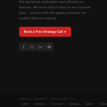
We started as contractors and still hold our
licenses. We know what it takes to win concrete
jobs — and we built this agency because we
couldn't find one that did.
Book a Free Strategy Call
SERVING CONCRETE CONTRACTORS IN
Utah
Arizona
Colorado
Nevada
Idaho
Texas