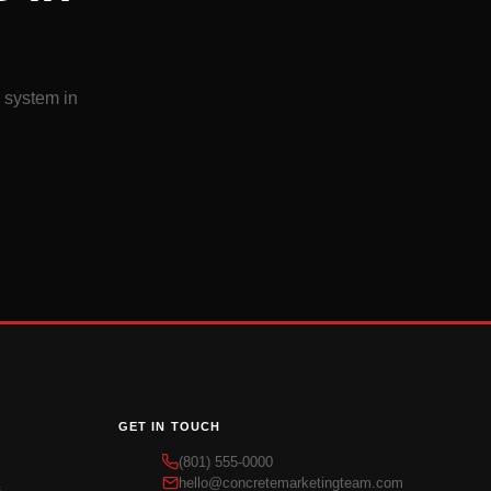
d system in
GET IN TOUCH
(801) 555-0000
hello@concretemarketingteam.com
s