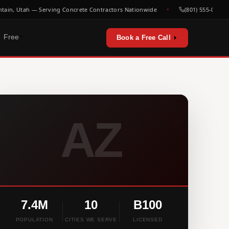
n, Utah — Serving Concrete Contractors Nationwide
(801) 555-0000
Free
Book a Free Call
erators & utilities
AZ
urces
sts & playbooks
for concrete contractors
st listen
7.4M
10
B100
POPULATION
CITIES WE SERVE
LICENSED